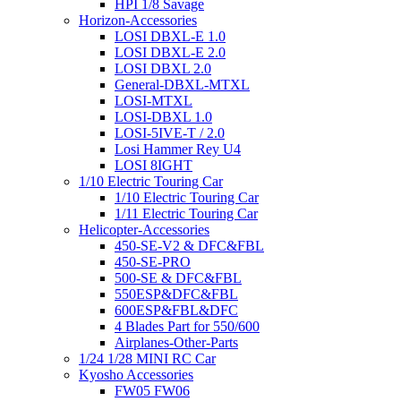
HPI 1/8 Savage
Horizon-Accessories
LOSI DBXL-E 1.0
LOSI DBXL-E 2.0
LOSI DBXL 2.0
General-DBXL-MTXL
LOSI-MTXL
LOSI-DBXL 1.0
LOSI-5IVE-T / 2.0
Losi Hammer Rey U4
LOSI 8IGHT
1/10 Electric Touring Car
1/10 Electric Touring Car
1/11 Electric Touring Car
Helicopter-Accessories
450-SE-V2 & DFC&FBL
450-SE-PRO
500-SE & DFC&FBL
550ESP&DFC&FBL
600ESP&FBL&DFC
4 Blades Part for 550/600
Airplanes-Other-Parts
1/24 1/28 MINI RC Car
Kyosho Accessories
FW05 FW06