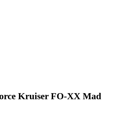
 Force Kruiser FO-XX Mad