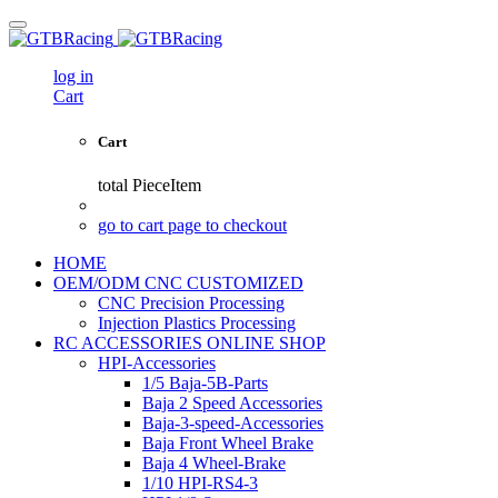
log in
Cart
Cart
total
PieceItem
go to cart page to checkout
HOME
OEM/ODM CNC CUSTOMIZED
CNC Precision Processing
Injection Plastics Processing
RC ACCESSORIES ONLINE SHOP
HPI-Accessories
1/5 Baja-5B-Parts
Baja 2 Speed Accessories
Baja-3-speed-Accessories
Baja Front Wheel Brake
Baja 4 Wheel-Brake
1/10 HPI-RS4-3