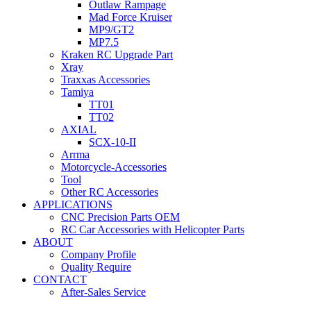
Outlaw Rampage
Mad Force Kruiser
MP9/GT2
MP7.5
Kraken RC Upgrade Part
Xray
Traxxas Accessories
Tamiya
TT01
TT02
AXIAL
SCX-10-II
Arrma
Motorcycle-Accessories
Tool
Other RC Accessories
APPLICATIONS
CNC Precision Parts OEM
RC Car Accessories with Helicopter Parts
ABOUT
Company Profile
Quality Require
CONTACT
After-Sales Service