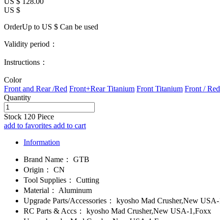
US $
128.00
US $
OrderUp to US $
Can be used
Validity period：
Instructions：
Color
Front and Rear /Red
Front+Rear Titanium
Front Titanium
Front / Red
Quantity
Stock
120
Piece
add to favorites
add to cart
Information
Brand Name：
GTB
Origin：
CN
Tool Supplies：
Cutting
Material：
Aluminum
Upgrade Parts/Accessories：
kyosho Mad Crusher,New USA-
RC Parts & Accs：
kyosho Mad Crusher,New USA-1,Foxx