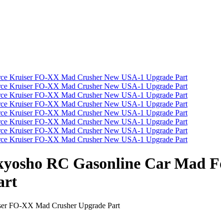
/8 kyosho RC Gasonline Car Mad
art
iser FO-XX Mad Crusher Upgrade Part