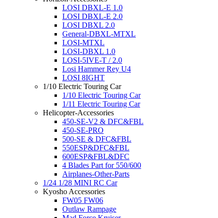
LOSI DBXL-E 1.0
LOSI DBXL-E 2.0
LOSI DBXL 2.0
General-DBXL-MTXL
LOSI-MTXL
LOSI-DBXL 1.0
LOSI-5IVE-T / 2.0
Losi Hammer Rey U4
LOSI 8IGHT
1/10 Electric Touring Car
1/10 Electric Touring Car
1/11 Electric Touring Car
Helicopter-Accessories
450-SE-V2 & DFC&FBL
450-SE-PRO
500-SE & DFC&FBL
550ESP&DFC&FBL
600ESP&FBL&DFC
4 Blades Part for 550/600
Airplanes-Other-Parts
1/24 1/28 MINI RC Car
Kyosho Accessories
FW05 FW06
Outlaw Rampage
Mad Force Kruiser