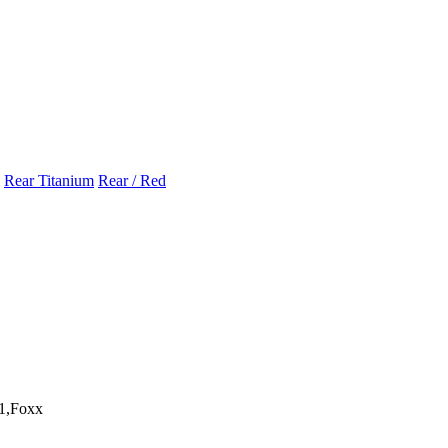
Rear Titanium
Rear / Red
1,Foxx