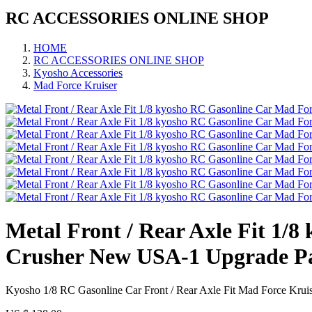
RC ACCESSORIES ONLINE SHOP
HOME
RC ACCESSORIES ONLINE SHOP
Kyosho Accessories
Mad Force Kruiser
Metal Front / Rear Axle Fit 1
Crusher New USA-1 Upgrade P
Kyosho 1/8 RC Gasonline Car Front / Rear Axle Fit Mad Force Kru