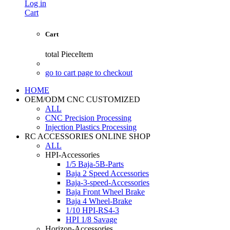
Log in
Cart
Cart
total
PieceItem
go to cart page to checkout
HOME
OEM/ODM CNC CUSTOMIZED
ALL
CNC Precision Processing
Injection Plastics Processing
RC ACCESSORIES ONLINE SHOP
ALL
HPI-Accessories
1/5 Baja-5B-Parts
Baja 2 Speed Accessories
Baja-3-speed-Accessories
Baja Front Wheel Brake
Baja 4 Wheel-Brake
1/10 HPI-RS4-3
HPI 1/8 Savage
Horizon-Accessories