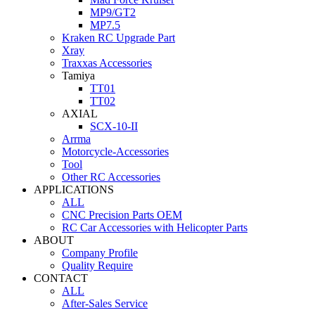
MP9/GT2
MP7.5
Kraken RC Upgrade Part
Xray
Traxxas Accessories
Tamiya
TT01
TT02
AXIAL
SCX-10-II
Arrma
Motorcycle-Accessories
Tool
Other RC Accessories
APPLICATIONS
ALL
CNC Precision Parts OEM
RC Car Accessories with Helicopter Parts
ABOUT
Company Profile
Quality Require
CONTACT
ALL
After-Sales Service