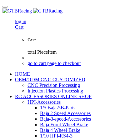
log in
Cart
Cart
total
PieceItem
go to cart page to checkout
HOME
OEM/ODM CNC CUSTOMIZED
CNC Precision Processing
Injection Plastics Processing
RC ACCESSORIES ONLINE SHOP
HPI-Accessories
1/5 Baja-5B-Parts
Baja 2 Speed Accessories
Baja-3-speed-Accessories
Baja Front Wheel Brake
Baja 4 Wheel-Brake
1/10 HPI-RS4-3