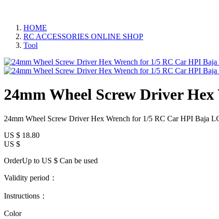
HOME
RC ACCESSORIES ONLINE SHOP
Tool
24mm Wheel Screw Driver Hex 
24mm Wheel Screw Driver Hex Wrench for 1/5 RC Car HPI Baja L
US $
18.80
US $
OrderUp to US $
Can be used
Validity period：
Instructions：
Color