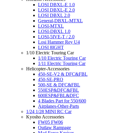
LOSI DBXL-E 1.0
LOSI DBXL-E 2.0
LOSI DBXL 2.0
General-DBXL-MTXL
LOSI-MTXL
LOSI-DBXL 1.0
LOSI-5IVE-T / 2.0
Losi Hammer Rey U4
LOSI 8IGHT
1/10 Electric Touring Car
1/10 Electric Touring Car
1/11 Electric Touring Car
Helicopter-Accessories
450-SE-V2 & DFC&FBL
450-SE-PRO
500-SE & DFC&FBL
550ESP&DFC&FBL
600ESP&FBL&DFC
4 Blades Part for 550/600
Airplanes-Other-Parts
1/24 1/28 MINI RC Car
Kyosho Accessories
FW05 FW06
Outlaw Rampage
Mad Force Kruiser