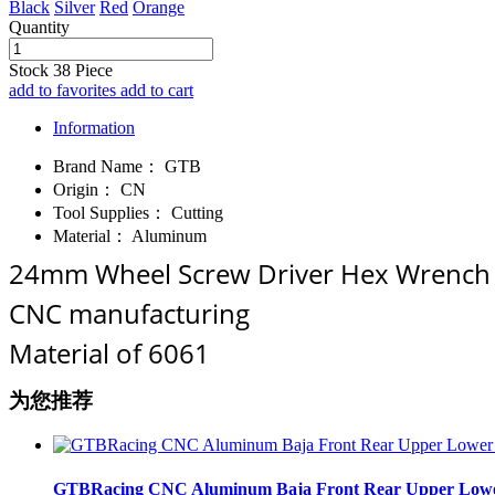
Black
Silver
Red
Orange
Quantity
Stock
38
Piece
add to favorites
add to cart
Information
Brand Name：
GTB
Origin：
CN
Tool Supplies：
Cutting
Material：
Aluminum
24mm Wheel Screw Driver Hex Wrench H
CNC manufacturing
Material of 6061
为您推荐
GTBRacing CNC Aluminum Baja Front Rear Upper Lower Su