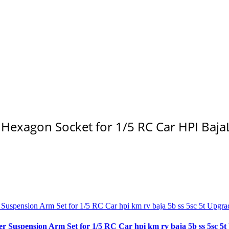
exagon Socket for 1/5 RC Car HPI Baja
spension Arm Set for 1/5 RC Car hpi km rv baja 5b ss 5sc 5t