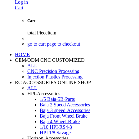
Log in
Cart
Cart
total
PieceItem
go to cart page to checkout
HOME
OEM/ODM CNC CUSTOMIZED
ALL
CNC Precision Processing
Injection Plastics Processing
RC ACCESSORIES ONLINE SHOP
ALL
HPI-Accessories
1/5 Baja-5B-Parts
Baja 2 Speed Accessories
Baja-3-speed-Accessories
Baja Front Wheel Brake
Baja 4 Wheel-Brake
1/10 HPI-RS4-3
HPI 1/8 Savage
Horizon-Accessories