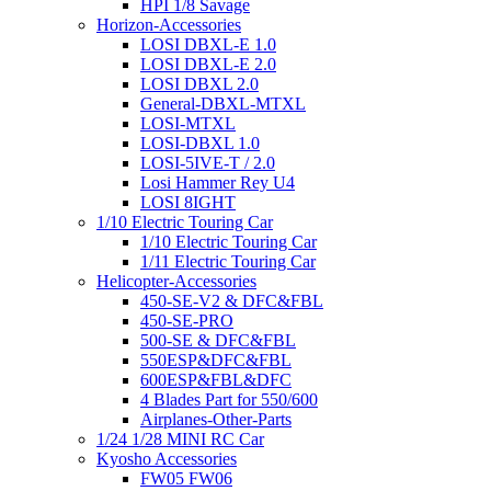
HPI 1/8 Savage
Horizon-Accessories
LOSI DBXL-E 1.0
LOSI DBXL-E 2.0
LOSI DBXL 2.0
General-DBXL-MTXL
LOSI-MTXL
LOSI-DBXL 1.0
LOSI-5IVE-T / 2.0
Losi Hammer Rey U4
LOSI 8IGHT
1/10 Electric Touring Car
1/10 Electric Touring Car
1/11 Electric Touring Car
Helicopter-Accessories
450-SE-V2 & DFC&FBL
450-SE-PRO
500-SE & DFC&FBL
550ESP&DFC&FBL
600ESP&FBL&DFC
4 Blades Part for 550/600
Airplanes-Other-Parts
1/24 1/28 MINI RC Car
Kyosho Accessories
FW05 FW06