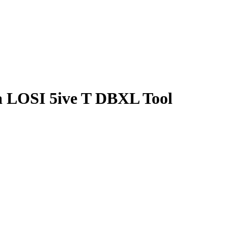
a LOSI 5ive T DBXL Tool