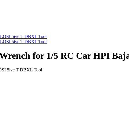
Wrench for 1/5 RC Car HPI Baj
OSI 5ive T DBXL Tool