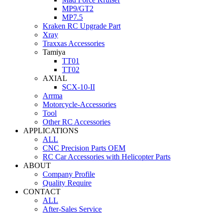
MP9/GT2
MP7.5
Kraken RC Upgrade Part
Xray
Traxxas Accessories
Tamiya
TT01
TT02
AXIAL
SCX-10-II
Arrma
Motorcycle-Accessories
Tool
Other RC Accessories
APPLICATIONS
ALL
CNC Precision Parts OEM
RC Car Accessories with Helicopter Parts
ABOUT
Company Profile
Quality Require
CONTACT
ALL
After-Sales Service