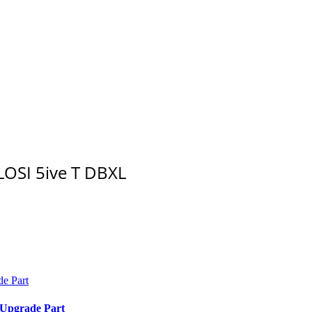
LOSI 5ive T DBXL
 Upgrade Part