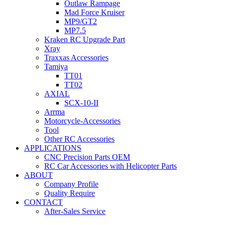
Outlaw Rampage
Mad Force Kruiser
MP9/GT2
MP7.5
Kraken RC Upgrade Part
Xray
Traxxas Accessories
Tamiya
TT01
TT02
AXIAL
SCX-10-II
Arrma
Motorcycle-Accessories
Tool
Other RC Accessories
APPLICATIONS
CNC Precision Parts OEM
RC Car Accessories with Helicopter Parts
ABOUT
Company Profile
Quality Require
CONTACT
After-Sales Service