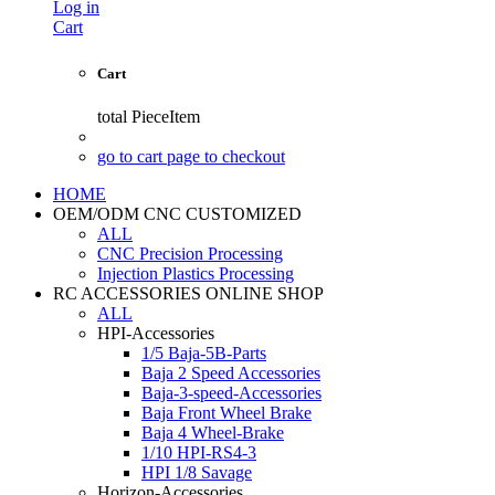
Log in
Cart
Cart
total
PieceItem
go to cart page to checkout
HOME
OEM/ODM CNC CUSTOMIZED
ALL
CNC Precision Processing
Injection Plastics Processing
RC ACCESSORIES ONLINE SHOP
ALL
HPI-Accessories
1/5 Baja-5B-Parts
Baja 2 Speed Accessories
Baja-3-speed-Accessories
Baja Front Wheel Brake
Baja 4 Wheel-Brake
1/10 HPI-RS4-3
HPI 1/8 Savage
Horizon-Accessories