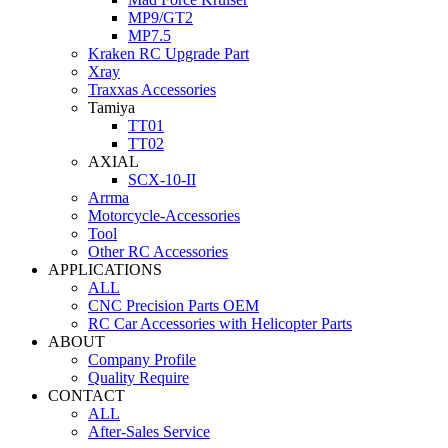
MP9/GT2
MP7.5
Kraken RC Upgrade Part
Xray
Traxxas Accessories
Tamiya
TT01
TT02
AXIAL
SCX-10-II
Arrma
Motorcycle-Accessories
Tool
Other RC Accessories
APPLICATIONS
ALL
CNC Precision Parts OEM
RC Car Accessories with Helicopter Parts
ABOUT
Company Profile
Quality Require
CONTACT
ALL
After-Sales Service