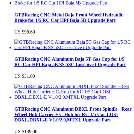
GTBRacing CNC Metal Baja Front Wheel Hydraulic
Brake for 1/5 RC Car HPI Baja 5B Upgrade Part
US $98.60
GTBRacing CNC Aluminum Baja 5T Gas Cap for 1/5
RC Car HPI Baja 5B SS 5SC Losi 5ive t Upgrade Part
US $31.00
GTBRacing CNC Aluminum DBXL Front Spindle +Rear
Wheel Hub Carrier + C-Hub for RC 1/5 Car LOSI
DBXL,DBXL-E V1.0/2.0,MTXL Upgrade Part
US $139.00