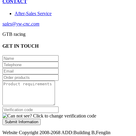
CONTACT
After-Sales Service
sales@yw-cnc.com
GTB racing
GET IN TOUCH
Submit Information
Website Copyright 2008-2068 ADD:Building B,Fenglin