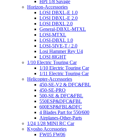
HPI 1/8 Savage
Horizon-Accessories
LOSI DBXL-E 1.0
LOSI DBXL-E 2.0
LOSI DBXL 2.0
General-DBXL-MTXL
LOSI-MTXL
LOSI-DBXL 1.0
LOSI-5IVE-T / 2.0
Losi Hammer Rey U4
LOSI 8IGHT
1/10 Electric Touring Car
1/10 Electric Touring Car
1/11 Electric Touring Car
Helicopter-Accessories
450-SE-V2 & DFC&FBL
450-SE-PRO
500-SE & DFC&FBL
550ESP&DFC&FBL
600ESP&FBL&DFC
4 Blades Part for 550/600
Airplanes-Other-Parts
1/24 1/28 MINI RC Car
Kyosho Accessories
FW05 FW06