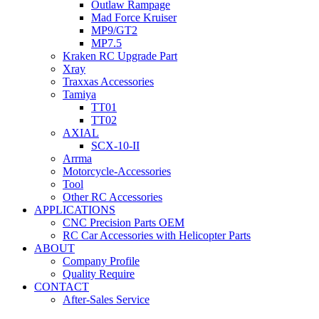
Outlaw Rampage
Mad Force Kruiser
MP9/GT2
MP7.5
Kraken RC Upgrade Part
Xray
Traxxas Accessories
Tamiya
TT01
TT02
AXIAL
SCX-10-II
Arrma
Motorcycle-Accessories
Tool
Other RC Accessories
APPLICATIONS
CNC Precision Parts OEM
RC Car Accessories with Helicopter Parts
ABOUT
Company Profile
Quality Require
CONTACT
After-Sales Service