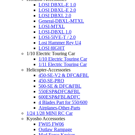
LOSI DBXL-E 1.0
LOSI DBXL-E 2.0
LOSI DBXL 2.0
General-DBXL-MTXL
LOSI-MTXL
LOSI-DBXL 1.0
LOSI-5IVE-T / 2.0
Losi Hammer Rey U4
LOSI 8IGHT
1/10 Electric Touring Car
1/10 Electric Touring Car
1/11 Electric Touring Car
Helicopter-Accessories
450-SE-V2 & DFC&FBL
450-SE-PRO
500-SE & DFC&FBL
550ESP&DFC&FBL
600ESP&FBL&DFC
4 Blades Part for 550/600
Airplanes-Other-Parts
1/24 1/28 MINI RC Car
Kyosho Accessories
FW05 FW06
Outlaw Rampage
Mad Force Kruiser