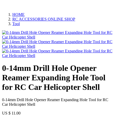
HOME
RC ACCESSORIES ONLINE SHOP
Tool
0-14mm Drill Hole Opener
Reamer Expanding Hole Tool
for RC Car Helicopter Shell
0-14mm Drill Hole Opener Reamer Expanding Hole Tool for RC
Car Helicopter Shell
US $
11.00