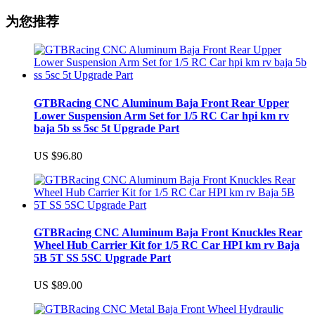
为您推荐
GTBRacing CNC Aluminum Baja Front Rear Upper
Lower Suspension Arm Set for 1/5 RC Car hpi km rv
baja 5b ss 5sc 5t Upgrade Part
US $96.80
GTBRacing CNC Aluminum Baja Front Knuckles Rear
Wheel Hub Carrier Kit for 1/5 RC Car HPI km rv Baja
5B 5T SS 5SC Upgrade Part
US $89.00