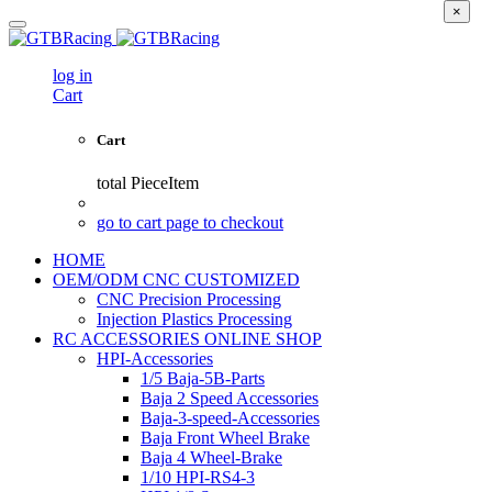
×
log in
Cart
Cart
total
PieceItem
go to cart page to checkout
HOME
OEM/ODM CNC CUSTOMIZED
CNC Precision Processing
Injection Plastics Processing
RC ACCESSORIES ONLINE SHOP
HPI-Accessories
1/5 Baja-5B-Parts
Baja 2 Speed Accessories
Baja-3-speed-Accessories
Baja Front Wheel Brake
Baja 4 Wheel-Brake
1/10 HPI-RS4-3