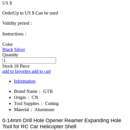
US $
OrderUp to US $
Can be used
Validity period：
Instructions：
Color
Black
Silver
Quantity
Stock
18
Piece
add to favorites
add to cart
Information
Brand Name：
GTB
Origin：
CN
Tool Supplies：
Cutting
Material：
Aluminum
0-14mm Drill Hole Opener Reamer Expanding Hole
Tool for RC Car Helicopter Shell