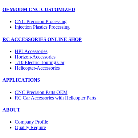
OEM/ODM CNC CUSTOMIZED
CNC Precision Processing
Injection Plastics Processing
RC ACCESSORIES ONLINE SHOP
HPI-Accessories
Horizon-Accessories
1/10 Electric Touring Car
Helicopter-Accessories
APPLICATIONS
CNC Precision Parts OEM
RC Car Accessories with Helicopter Parts
ABOUT
Company Profile
Quality Require