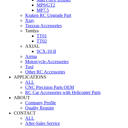
MP9/GT2
MP7.5
Kraken RC Upgrade Part
Xray
Traxxas Accessories
Tamiya
TT01
TT02
AXIAL
SCX-10-II
Arrma
Motorcycle-Accessories
Tool
Other RC Accessories
APPLICATIONS
ALL
CNC Precision Parts OEM
RC Car Accessories with Helicopter Parts
ABOUT
Company Profile
Quality Require
CONTACT
ALL
After-Sales Service