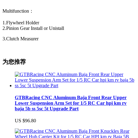
Multifunction：
1.Flywheel Holder
2.Pinion Gear Install or Unistall
3.Clutch Measurer
为您推荐
GTBRacing CNC Aluminum Baja Front Rear Upper
Lower Suspension Arm Set for 1/5 RC Car hpi km rv
baja 5b ss 5sc 5t Upgrade Part
US $96.80