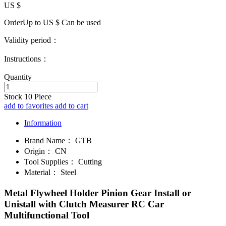
US $
OrderUp to US $
Can be used
Validity period：
Instructions：
Quantity
Stock
10
Piece
add to favorites
add to cart
Information
Brand Name：
GTB
Origin：
CN
Tool Supplies：
Cutting
Material：
Steel
Metal Flywheel Holder Pinion Gear Install or
Unistall with Clutch Measurer RC Car
Multifunctional Tool