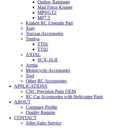
Outlaw Rampage
Mad Force Kruiser
MP9/GT2
MP7.5
Kraken RC Upgrade Part
Xray
Traxxas Accessories
Tamiya
TT01
TT02
AXIAL
SCX-10-II
Arrma
Motorcycle-Accessories
Tool
Other RC Accessories
APPLICATIONS
CNC Precision Parts OEM
RC Car Accessories with Helicopter Parts
ABOUT
Company Profile
Quality Require
CONTACT
After-Sales Service