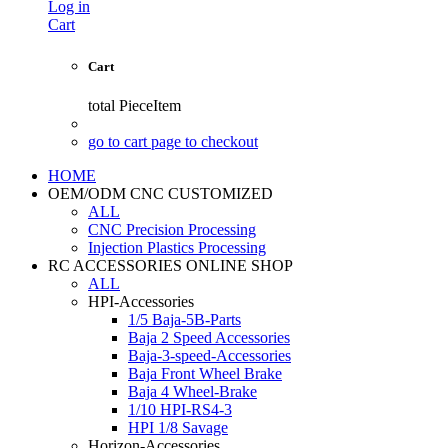
Log in
Cart
Cart
total
PieceItem
go to cart page to checkout
HOME
OEM/ODM CNC CUSTOMIZED
ALL
CNC Precision Processing
Injection Plastics Processing
RC ACCESSORIES ONLINE SHOP
ALL
HPI-Accessories
1/5 Baja-5B-Parts
Baja 2 Speed Accessories
Baja-3-speed-Accessories
Baja Front Wheel Brake
Baja 4 Wheel-Brake
1/10 HPI-RS4-3
HPI 1/8 Savage
Horizon-Accessories