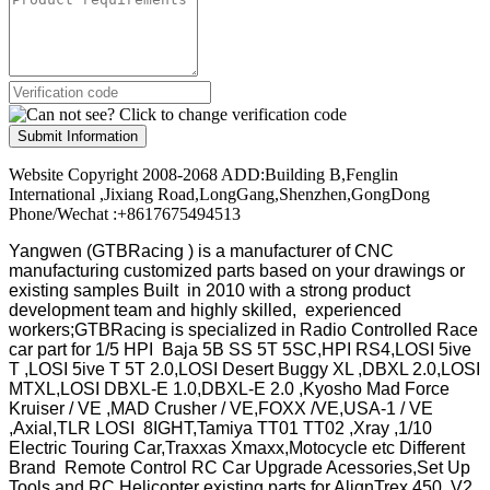
Submit Information
Website Copyright 2008-2068 ADD:Building B,Fenglin
International ,Jixiang Road,LongGang,Shenzhen,GongDong
Phone/Wechat :+8617675494513
Yangwen (GTBRacing ) is a manufacturer of
CNC
manufacturing customized parts based on your drawings or
existing samples
Built in 2010 with a strong product
development team and highly skilled, experienced
workers;GTBRacing is specialized in Radio Controlled Race
car part for 1/5 HPI Baja 5B SS 5T 5SC,HPI RS4,LOSI 5ive
T ,LOSI 5ive T 5T 2.0,LOSI Desert Buggy XL ,DBXL 2.0,LOSI
MTXL,LOSI DBXL-E 1.0,DBXL-E 2.0 ,Kyosho Mad Force
Kruiser / VE ,MAD Crusher / VE,FOXX /VE,USA-1 / VE
,Axial,TLR LOSI 8IGHT,Tamiya TT01 TT02 ,Xray ,1/10
Electric Touring Car,Traxxas Xmaxx,Motocycle etc Different
Brand Remote Control RC Car Upgrade Acessories,Set Up
Tools and RC Helicopter existing parts for AlignTrex 450 V2 ,