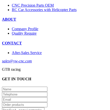
CNC Precision Parts OEM
RC Car Accessories with Helicopter Parts
ABOUT
Company Profile
Quality Require
CONTACT
After-Sales Service
sales@yw-cnc.com
GTB racing
GET IN TOUCH