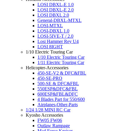
LOSI DBXL-E 1.0
LOSI DBXL-E 2.0
LOSI DBXL 2.0
General-DBXL-MTXL
LOSI-MTXL
LOSI-DBXL 1.0
LOSI-5IVE-T / 2.0
Losi Hammer Rey U4
LOSI 8IGHT
1/10 Electric Touring Car
1/10 Electric Touring Car
1/11 Electric Touring Car
Helicopter-Accessories
450-SE-V2 & DFC&FBL
450-SE-PRO
500-SE & DFC&FBL
550ESP&DFC&FBL
600ESP&FBL&DFC
4 Blades Part for 550/600
Airplanes-Other-Parts
1/24 1/28 MINI RC Car
Kyosho Accessories
FW05 FW06
Outlaw Rampage
Mad Force Kruiser