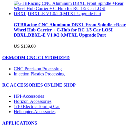
GTBRacing CNC Aluminum DBXL Front Spindle +Rear
Wheel Hub Carrier + C-Hub for RC 1/5 Car LOSI
DBXL,DBXL-E V1.0/2.0,MTXL Upgrade Part
US $139.00
OEM/ODM CNC CUSTOMIZED
CNC Precision Processing
Injection Plastics Processing
RC ACCESSORIES ONLINE SHOP
HPI-Accessories
Horizon-Accessories
1/10 Electric Touring Car
Helicopter-Accessories
APPLICATIONS