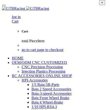
×
log in
Cart
Cart
total
PieceItem
go to cart page to checkout
HOME
OEM/ODM CNC CUSTOMIZED
CNC Precision Processing
Injection Plastics Processing
RC ACCESSORIES ONLINE SHOP
HPI-Accessories
1/5 Baja-5B-Parts
Baja 2 Speed Accessories
Baja-3-speed-Accessories
Baja Front Wheel Brake
Baja 4 Wheel-Brake
1/10 HPI-RS4-3