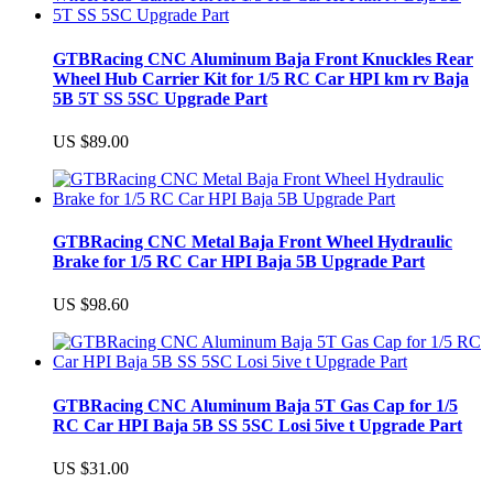
GTBRacing CNC Aluminum Baja Front Knuckles Rear
Wheel Hub Carrier Kit for 1/5 RC Car HPI km rv Baja
5B 5T SS 5SC Upgrade Part
US $89.00
GTBRacing CNC Metal Baja Front Wheel Hydraulic
Brake for 1/5 RC Car HPI Baja 5B Upgrade Part
US $98.60
GTBRacing CNC Aluminum Baja 5T Gas Cap for 1/5
RC Car HPI Baja 5B SS 5SC Losi 5ive t Upgrade Part
US $31.00