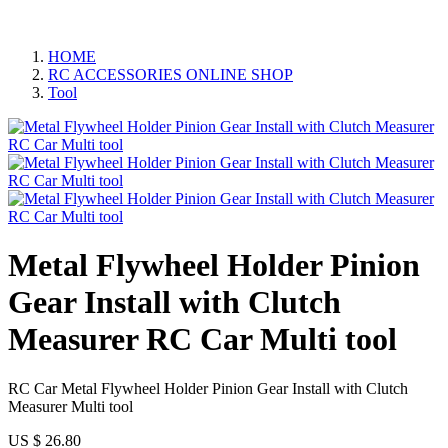
HOME
RC ACCESSORIES ONLINE SHOP
Tool
Metal Flywheel Holder Pinion
Gear Install with Clutch
Measurer RC Car Multi tool
RC Car Metal Flywheel Holder Pinion Gear Install with Clutch
Measurer Multi tool
US $
26.80