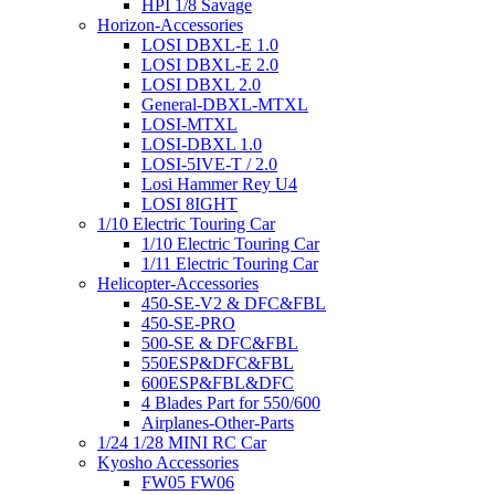
HPI 1/8 Savage
Horizon-Accessories
LOSI DBXL-E 1.0
LOSI DBXL-E 2.0
LOSI DBXL 2.0
General-DBXL-MTXL
LOSI-MTXL
LOSI-DBXL 1.0
LOSI-5IVE-T / 2.0
Losi Hammer Rey U4
LOSI 8IGHT
1/10 Electric Touring Car
1/10 Electric Touring Car
1/11 Electric Touring Car
Helicopter-Accessories
450-SE-V2 & DFC&FBL
450-SE-PRO
500-SE & DFC&FBL
550ESP&DFC&FBL
600ESP&FBL&DFC
4 Blades Part for 550/600
Airplanes-Other-Parts
1/24 1/28 MINI RC Car
Kyosho Accessories
FW05 FW06