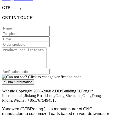
GTB racing
GET IN TOUCH
Submit Information
Website Copyright 2008-2068 ADD:Building B,Fenglin
International ,Jixiang Road,LongGang,Shenzhen,GongDong
Phone/Wechat :+8617675494513
Yangwen (GTBRacing ) is a manufacturer of
CNC
manufacturing customized parts based on your drawings or