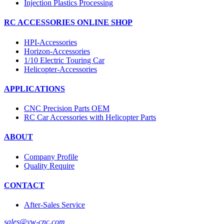
Injection Plastics Processing
RC ACCESSORIES ONLINE SHOP
HPI-Accessories
Horizon-Accessories
1/10 Electric Touring Car
Helicopter-Accessories
APPLICATIONS
CNC Precision Parts OEM
RC Car Accessories with Helicopter Parts
ABOUT
Company Profile
Quality Require
CONTACT
After-Sales Service
sales@yw-cnc.com