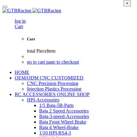
×
log in
Cart
Cart
total
PieceItem
go to cart page to checkout
HOME
OEM/ODM CNC CUSTOMIZED
CNC Precision Processing
Injection Plastics Processing
RC ACCESSORIES ONLINE SHOP
HPI-Accessories
1/5 Baja-5B-Parts
Baja 2 Speed Accessories
Baja-3-speed-Accessories
Baja Front Wheel Brake
Baja 4 Wheel-Brake
1/10 HPI-RS4-3