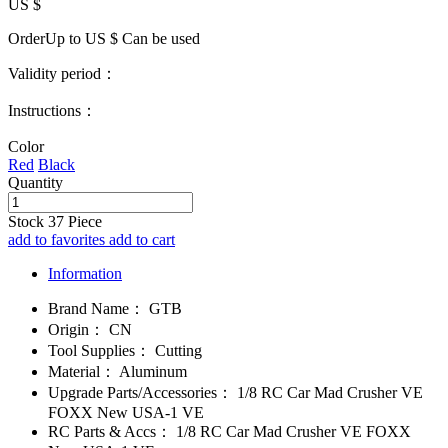
US $
OrderUp to US $
Can be used
Validity period：
Instructions：
Color
Red
Black
Quantity
Stock
37
Piece
add to favorites
add to cart
Information
Brand Name：
GTB
Origin：
CN
Tool Supplies：
Cutting
Material：
Aluminum
Upgrade Parts/Accessories：
1/8 RC Car Mad Crusher VE
FOXX New USA-1 VE
RC Parts & Accs：
1/8 RC Car Mad Crusher VE FOXX