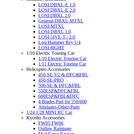
LOSI DBXL-E 1.0
LOSI DBXL-E 2.0
LOSI DBXL 2.0
General-DBXL-MTXL
LOSI-MTXL
LOSI-DBXL 1.0
LOSI-5IVE-T / 2.0
Losi Hammer Rey U4
LOSI 8IGHT
1/10 Electric Touring Car
1/10 Electric Touring Car
1/11 Electric Touring Car
Helicopter-Accessories
450-SE-V2 & DFC&FBL
450-SE-PRO
500-SE & DFC&FBL
550ESP&DFC&FBL
600ESP&FBL&DFC
4 Blades Part for 550/600
Airplanes-Other-Parts
1/24 1/28 MINI RC Car
Kyosho Accessories
FW05 FW06
Outlaw Rampage
Mad Force Kruiser