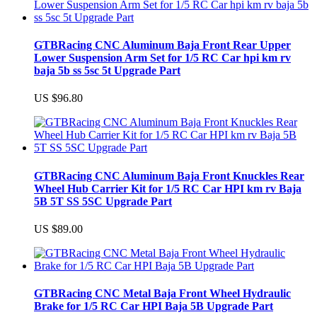
GTBRacing CNC Aluminum Baja Front Rear Upper
Lower Suspension Arm Set for 1/5 RC Car hpi km rv
baja 5b ss 5sc 5t Upgrade Part
US $96.80
GTBRacing CNC Aluminum Baja Front Knuckles Rear
Wheel Hub Carrier Kit for 1/5 RC Car HPI km rv Baja
5B 5T SS 5SC Upgrade Part
US $89.00
GTBRacing CNC Metal Baja Front Wheel Hydraulic
Brake for 1/5 RC Car HPI Baja 5B Upgrade Part