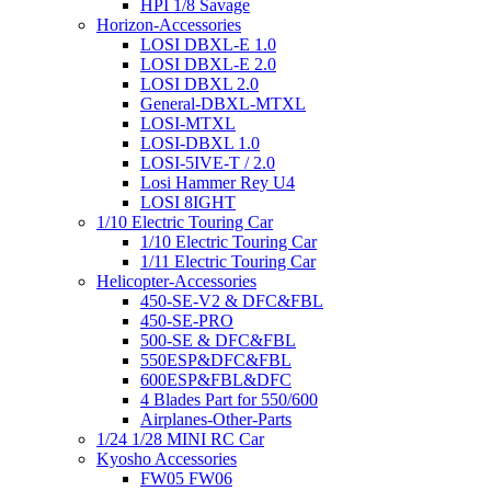
HPI 1/8 Savage
Horizon-Accessories
LOSI DBXL-E 1.0
LOSI DBXL-E 2.0
LOSI DBXL 2.0
General-DBXL-MTXL
LOSI-MTXL
LOSI-DBXL 1.0
LOSI-5IVE-T / 2.0
Losi Hammer Rey U4
LOSI 8IGHT
1/10 Electric Touring Car
1/10 Electric Touring Car
1/11 Electric Touring Car
Helicopter-Accessories
450-SE-V2 & DFC&FBL
450-SE-PRO
500-SE & DFC&FBL
550ESP&DFC&FBL
600ESP&FBL&DFC
4 Blades Part for 550/600
Airplanes-Other-Parts
1/24 1/28 MINI RC Car
Kyosho Accessories
FW05 FW06