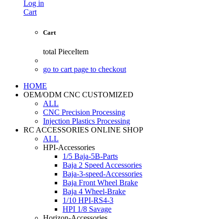
Log in
Cart
Cart
total
PieceItem
go to cart page to checkout
HOME
OEM/ODM CNC CUSTOMIZED
ALL
CNC Precision Processing
Injection Plastics Processing
RC ACCESSORIES ONLINE SHOP
ALL
HPI-Accessories
1/5 Baja-5B-Parts
Baja 2 Speed Accessories
Baja-3-speed-Accessories
Baja Front Wheel Brake
Baja 4 Wheel-Brake
1/10 HPI-RS4-3
HPI 1/8 Savage
Horizon-Accessories