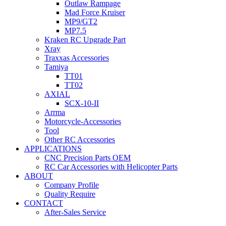
Outlaw Rampage
Mad Force Kruiser
MP9/GT2
MP7.5
Kraken RC Upgrade Part
Xray
Traxxas Accessories
Tamiya
TT01
TT02
AXIAL
SCX-10-II
Arrma
Motorcycle-Accessories
Tool
Other RC Accessories
APPLICATIONS
CNC Precision Parts OEM
RC Car Accessories with Helicopter Parts
ABOUT
Company Profile
Quality Require
CONTACT
After-Sales Service