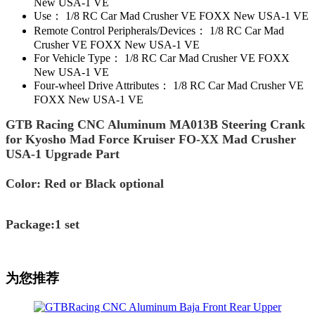
New USA-1 VE
Use：
1/8 RC Car Mad Crusher VE FOXX New USA-1 VE
Remote Control Peripherals/Devices：
1/8 RC Car Mad
Crusher VE FOXX New USA-1 VE
For Vehicle Type：
1/8 RC Car Mad Crusher VE FOXX
New USA-1 VE
Four-wheel Drive Attributes：
1/8 RC Car Mad Crusher VE
FOXX New USA-1 VE
GTB Racing CNC Aluminum MA013B Steering Crank
for Kyosho Mad Force Kruiser FO-XX Mad Crusher
USA-1 Upgrade Part
Color: Red or Black optional
Package:1 set
为您推荐