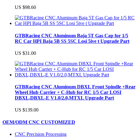
US $98.60
GTBRacing CNC Aluminum Baja 5T Gas Cap for 1/5
RC Car HPI Baja 5B SS 5SC Losi 5ive t Upgrade Part
US $31.00
GTBRacing CNC Aluminum DBXL Front Spindle +Rear
Wheel Hub Carrier + C-Hub for RC 1/5 Car LOSI
DBXL,DBXL-E V1.0/2.0,MTXL Upgrade Part
US $139.00
OEM/ODM CNC CUSTOMIZED
CNC Precision Processing