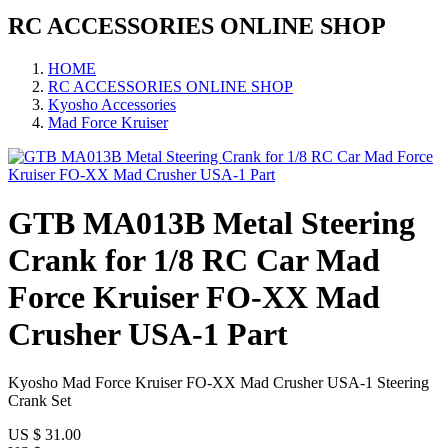
RC ACCESSORIES ONLINE SHOP
HOME
RC ACCESSORIES ONLINE SHOP
Kyosho Accessories
Mad Force Kruiser
GTB MA013B Metal Steering
Crank for 1/8 RC Car Mad
Force Kruiser FO-XX Mad
Crusher USA-1 Part
Kyosho Mad Force Kruiser FO-XX Mad Crusher USA-1 Steering
Crank Set
US $
31.00