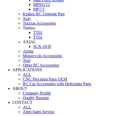
MP9/GT2
MP7.5
Kraken RC Upgrade Part
Xray
Traxxas Accessories
Tamiya
TT01
TT02
AXIAL
SCX-10-II
Arrma
Motorcycle-Accessories
Tool
Other RC Accessories
APPLICATIONS
ALL
CNC Precision Parts OEM
RC Car Accessories with Helicopter Parts
ABOUT
Company Profile
Quality Require
CONTACT
ALL
After-Sales Service