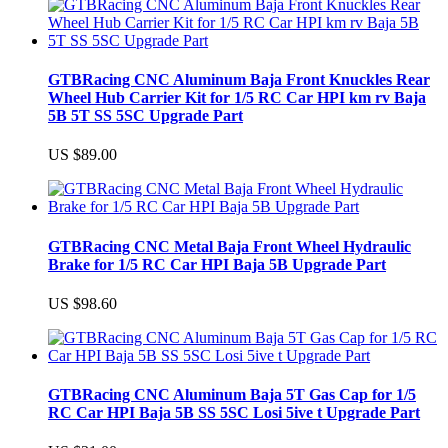
GTBRacing CNC Aluminum Baja Front Knuckles Rear
Wheel Hub Carrier Kit for 1/5 RC Car HPI km rv Baja
5B 5T SS 5SC Upgrade Part
US $89.00
GTBRacing CNC Metal Baja Front Wheel Hydraulic
Brake for 1/5 RC Car HPI Baja 5B Upgrade Part
US $98.60
GTBRacing CNC Aluminum Baja 5T Gas Cap for 1/5
RC Car HPI Baja 5B SS 5SC Losi 5ive t Upgrade Part