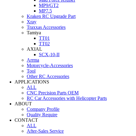
MP9/GT2
MP7.5
Kraken RC Upgrade Part
Xray
Traxxas Accessories
Tamiya
TT01
TT02
AXIAL
SCX-10-II
Arrma
Motorcycle-Accessories
Tool
Other RC Accessories
APPLICATIONS
ALL
CNC Precision Parts OEM
RC Car Accessories with Helicopter Parts
ABOUT
Company Profile
Quality Require
CONTACT
ALL
After-Sales Service