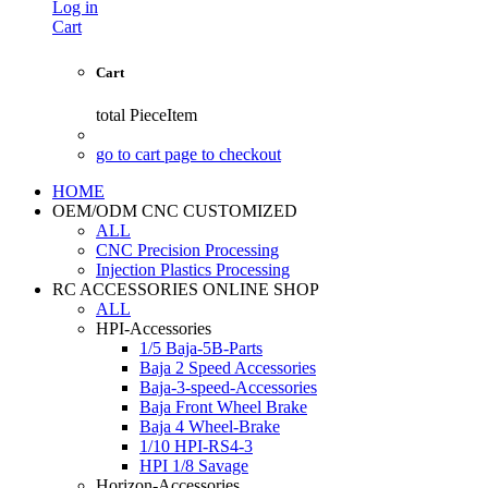
Log in
Cart
Cart
total
PieceItem
go to cart page to checkout
HOME
OEM/ODM CNC CUSTOMIZED
ALL
CNC Precision Processing
Injection Plastics Processing
RC ACCESSORIES ONLINE SHOP
ALL
HPI-Accessories
1/5 Baja-5B-Parts
Baja 2 Speed Accessories
Baja-3-speed-Accessories
Baja Front Wheel Brake
Baja 4 Wheel-Brake
1/10 HPI-RS4-3
HPI 1/8 Savage
Horizon-Accessories