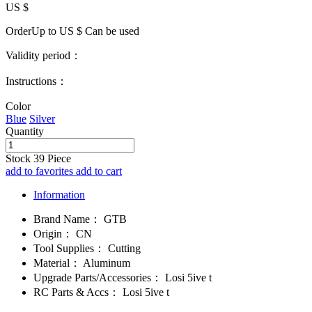
US $
OrderUp to US $
Can be used
Validity period：
Instructions：
Color
Blue
Silver
Quantity
Stock
39
Piece
add to favorites
add to cart
Information
Brand Name：
GTB
Origin：
CN
Tool Supplies：
Cutting
Material：
Aluminum
Upgrade Parts/Accessories：
Losi 5ive t
RC Parts & Accs：
Losi 5ive t