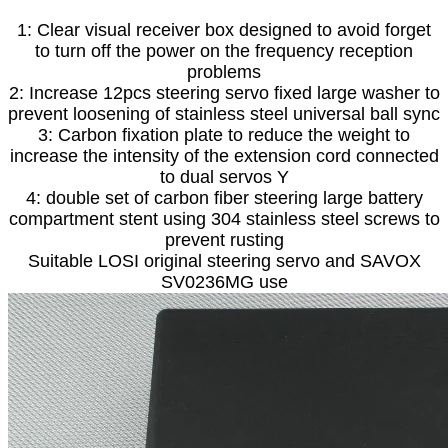
1: Clear visual receiver box designed to avoid forget
to turn off the power on the frequency reception
problems
2: Increase 12pcs steering servo fixed large washer to
prevent loosening of stainless steel universal ball sync
3: Carbon fixation plate to reduce the weight to
increase the intensity of the extension cord connected
to dual servos Y
4: double set of carbon fiber steering large battery
compartment stent using 304 stainless steel screws to
prevent rusting
Suitable LOSI original steering servo and SAVOX
SV0236MG use