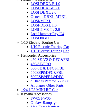
LOSI DBXL-E 1.0
LOSI DBXL-E 2.0
LOSI DBXL 2.0
General-DBXL-MTXL
LOSI-MTXL
LOSI-DBXL 1.0
LOSI-5IVE-T / 2.0
Losi Hammer Rey U4
LOSI 8IGHT
1/10 Electric Touring Car
1/10 Electric Touring Car
1/11 Electric Touring Car
Helicopter-Accessories
450-SE-V2 & DFC&FBL
450-SE-PRO
500-SE & DFC&FBL
550ESP&DFC&FBL
600ESP&FBL&DFC
4 Blades Part for 550/600
Airplanes-Other-Parts
1/24 1/28 MINI RC Car
Kyosho Accessories
FW05 FW06
Outlaw Rampage
Mad Force Kruiser