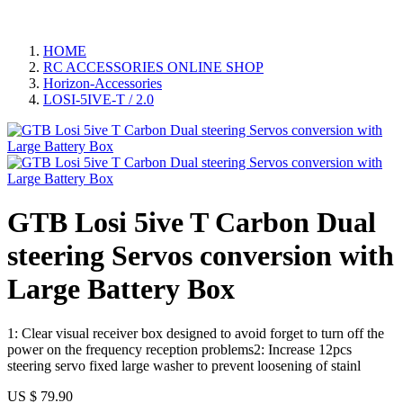
HOME
RC ACCESSORIES ONLINE SHOP
Horizon-Accessories
LOSI-5IVE-T / 2.0
GTB Losi 5ive T Carbon Dual
steering Servos conversion with
Large Battery Box
1: Clear visual receiver box designed to avoid forget to turn off the
power on the frequency reception problems2: Increase 12pcs
steering servo fixed large washer to prevent loosening of stainl
US $
79.90