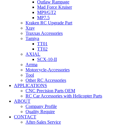
Outlaw Rampage
Mad Force Kruiser
MP9/GT2
MP7.5
Kraken RC Upgrade Part
Xray
Traxxas Accessories
Tamiya
TT01
TT02
AXIAL
SCX-10-II
Arrma
Motorcycle-Accessories
Tool
Other RC Accessories
APPLICATIONS
CNC Precision Parts OEM
RC Car Accessories with Helicopter Parts
ABOUT
Company Profile
Quality Require
CONTACT
After-Sales Service