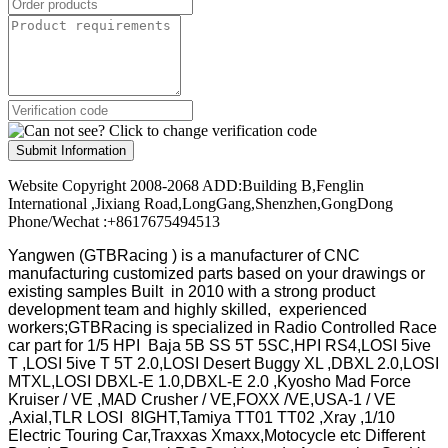
Submit Information
Website Copyright 2008-2068 ADD:Building B,Fenglin
International ,Jixiang Road,LongGang,Shenzhen,GongDong
Phone/Wechat :+8617675494513
Yangwen (GTBRacing ) is a manufacturer of
CNC
manufacturing customized parts based on your drawings or
existing samples
Built in 2010 with a strong product
development team and highly skilled, experienced
workers;GTBRacing is specialized in Radio Controlled Race
car part for 1/5 HPI Baja 5B SS 5T 5SC,HPI RS4,LOSI 5ive
T ,LOSI 5ive T 5T 2.0,LOSI Desert Buggy XL ,DBXL 2.0,LOSI
MTXL,LOSI DBXL-E 1.0,DBXL-E 2.0 ,Kyosho Mad Force
Kruiser / VE ,MAD Crusher / VE,FOXX /VE,USA-1 / VE
,Axial,TLR LOSI 8IGHT,Tamiya TT01 TT02 ,Xray ,1/10
Electric Touring Car,Traxxas Xmaxx,Motocycle etc Different