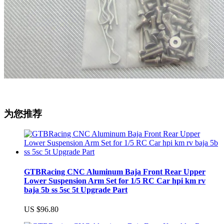
为您推荐
GTBRacing CNC Aluminum Baja Front Rear Upper
Lower Suspension Arm Set for 1/5 RC Car hpi km rv
baja 5b ss 5sc 5t Upgrade Part
US $96.80