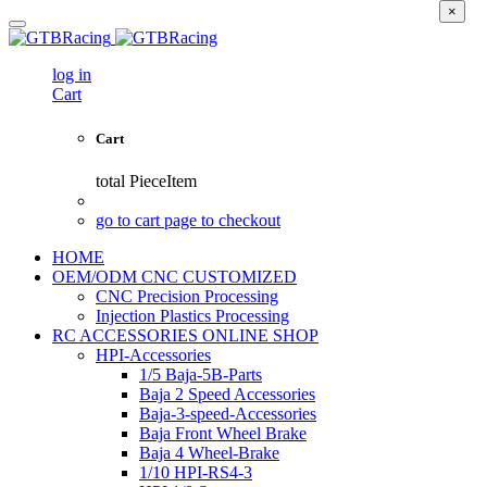
×
log in
Cart
Cart
total
PieceItem
go to cart page to checkout
HOME
OEM/ODM CNC CUSTOMIZED
CNC Precision Processing
Injection Plastics Processing
RC ACCESSORIES ONLINE SHOP
HPI-Accessories
1/5 Baja-5B-Parts
Baja 2 Speed Accessories
Baja-3-speed-Accessories
Baja Front Wheel Brake
Baja 4 Wheel-Brake
1/10 HPI-RS4-3