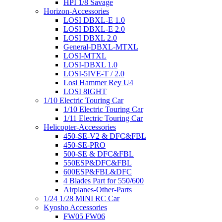
HPI 1/8 Savage
Horizon-Accessories
LOSI DBXL-E 1.0
LOSI DBXL-E 2.0
LOSI DBXL 2.0
General-DBXL-MTXL
LOSI-MTXL
LOSI-DBXL 1.0
LOSI-5IVE-T / 2.0
Losi Hammer Rey U4
LOSI 8IGHT
1/10 Electric Touring Car
1/10 Electric Touring Car
1/11 Electric Touring Car
Helicopter-Accessories
450-SE-V2 & DFC&FBL
450-SE-PRO
500-SE & DFC&FBL
550ESP&DFC&FBL
600ESP&FBL&DFC
4 Blades Part for 550/600
Airplanes-Other-Parts
1/24 1/28 MINI RC Car
Kyosho Accessories
FW05 FW06