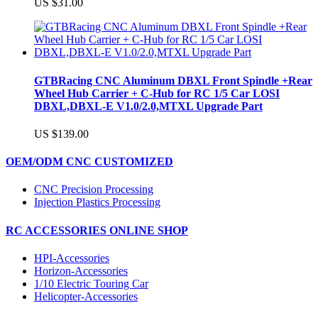
US $31.00
GTBRacing CNC Aluminum DBXL Front Spindle +Rear
Wheel Hub Carrier + C-Hub for RC 1/5 Car LOSI
DBXL,DBXL-E V1.0/2.0,MTXL Upgrade Part
US $139.00
OEM/ODM CNC CUSTOMIZED
CNC Precision Processing
Injection Plastics Processing
RC ACCESSORIES ONLINE SHOP
HPI-Accessories
Horizon-Accessories
1/10 Electric Touring Car
Helicopter-Accessories