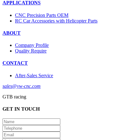
APPLICATIONS
CNC Precision Parts OEM
RC Car Accessories with Helicopter Parts
ABOUT
Company Profile
Quality Require
CONTACT
After-Sales Service
sales@yw-cnc.com
GTB racing
GET IN TOUCH