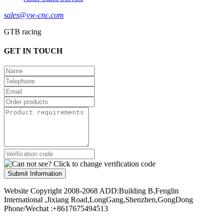
sales@yw-cnc.com
GTB racing
GET IN TOUCH
Submit Information
Website Copyright 2008-2068 ADD:Building B,Fenglin
International ,Jixiang Road,LongGang,Shenzhen,GongDong
Phone/Wechat :+8617675494513