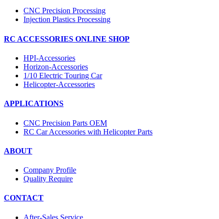
CNC Precision Processing
Injection Plastics Processing
RC ACCESSORIES ONLINE SHOP
HPI-Accessories
Horizon-Accessories
1/10 Electric Touring Car
Helicopter-Accessories
APPLICATIONS
CNC Precision Parts OEM
RC Car Accessories with Helicopter Parts
ABOUT
Company Profile
Quality Require
CONTACT
After-Sales Service