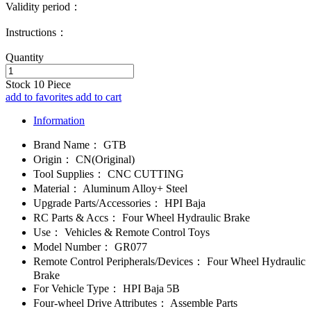
Validity period：
Instructions：
Quantity
Stock
10
Piece
add to favorites
add to cart
Information
Brand Name：
GTB
Origin：
CN(Original)
Tool Supplies：
CNC CUTTING
Material：
Aluminum Alloy+ Steel
Upgrade Parts/Accessories：
HPI Baja
RC Parts & Accs：
Four Wheel Hydraulic Brake
Use：
Vehicles & Remote Control Toys
Model Number：
GR077
Remote Control Peripherals/Devices：
Four Wheel Hydraulic
Brake
For Vehicle Type：
HPI Baja 5B
Four-wheel Drive Attributes：
Assemble Parts