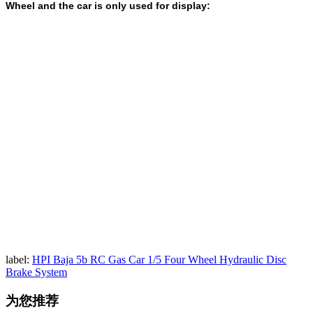
Wheel and the car is only used for display:
label:
HPI Baja 5b RC Gas Car 1/5 Four Wheel Hydraulic Disc
Brake System
为您推荐