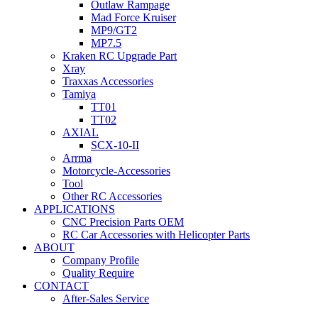
Outlaw Rampage
Mad Force Kruiser
MP9/GT2
MP7.5
Kraken RC Upgrade Part
Xray
Traxxas Accessories
Tamiya
TT01
TT02
AXIAL
SCX-10-II
Arrma
Motorcycle-Accessories
Tool
Other RC Accessories
APPLICATIONS
CNC Precision Parts OEM
RC Car Accessories with Helicopter Parts
ABOUT
Company Profile
Quality Require
CONTACT
After-Sales Service