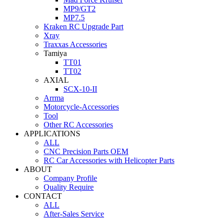
MP9/GT2
MP7.5
Kraken RC Upgrade Part
Xray
Traxxas Accessories
Tamiya
TT01
TT02
AXIAL
SCX-10-II
Arrma
Motorcycle-Accessories
Tool
Other RC Accessories
APPLICATIONS
ALL
CNC Precision Parts OEM
RC Car Accessories with Helicopter Parts
ABOUT
Company Profile
Quality Require
CONTACT
ALL
After-Sales Service