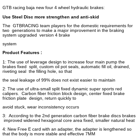
GTB racing baja new four 4 wheel hydraulic brakes:
Use Steel Disc more strengthen and anti-skid
The GTBRACING team players for the domestic requirements for
two generations to make a major improvement in the braking
system upgraded version 4 brake
system
Product Features :
1: The use of leverage design to increase four main pump the
brakes fixed split, custom oil pot seals, automatic fill oil, drained,
riveting seal the filling hole, so that
the seal leakage of 99% does not exist easier to maintain
2: The use of ultra-small split fixed dynamic super sports red
calipers. Carbon fiber friction block design, center fixed brake
friction plate design, return quickly to
avoid stuck, wear inconsistency occurs
3: According to the 2nd generation carbon fiber brake discs brakes
improved widened hexagonal core area fixed, smaller natural heat
4: New Free E card with an adapter, the adapter is lengthened so
that the body is more stable and effective 7MM