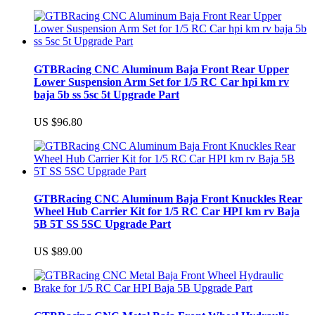
GTBRacing CNC Aluminum Baja Front Rear Upper
Lower Suspension Arm Set for 1/5 RC Car hpi km rv
baja 5b ss 5sc 5t Upgrade Part
US $96.80
GTBRacing CNC Aluminum Baja Front Knuckles Rear
Wheel Hub Carrier Kit for 1/5 RC Car HPI km rv Baja
5B 5T SS 5SC Upgrade Part
US $89.00