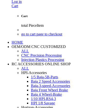
Log in
Cart
Cart
total
PieceItem
go to cart page to checkout
HOME
OEM/ODM CNC CUSTOMIZED
ALL
CNC Precision Processing
Injection Plastics Processing
RC ACCESSORIES ONLINE SHOP
ALL
HPI-Accessories
1/5 Baja-5B-Parts
Baja 2 Speed Accessories
Baja-3-speed-Accessories
Baja Front Wheel Brake
Baja 4 Wheel-Brake
1/10 HPI-RS4-3
HPI 1/8 Savage
Horizon-Accessories