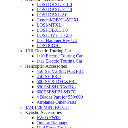
LOSI DBXL-E 1.0
LOSI DBXL-E 2.0
LOSI DBXL 2.0
General-DBXL-MTXL
LOSI-MTXL
LOSI-DBXL 1.0
LOSI-5IVE-T / 2.0
Losi Hammer Rey U4
LOSI 8IGHT
1/10 Electric Touring Car
1/10 Electric Touring Car
1/11 Electric Touring Car
Helicopter-Accessories
450-SE-V2 & DFC&FBL
450-SE-PRO
500-SE & DFC&FBL
550ESP&DFC&FBL
600ESP&FBL&DFC
4 Blades Part for 550/600
Airplanes-Other-Parts
1/24 1/28 MINI RC Car
Kyosho Accessories
FW05 FW06
Outlaw Rampage
Mad Force Kruiser