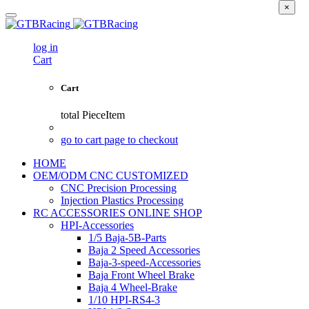
×
log in
Cart
Cart
total
PieceItem
go to cart page to checkout
HOME
OEM/ODM CNC CUSTOMIZED
CNC Precision Processing
Injection Plastics Processing
RC ACCESSORIES ONLINE SHOP
HPI-Accessories
1/5 Baja-5B-Parts
Baja 2 Speed Accessories
Baja-3-speed-Accessories
Baja Front Wheel Brake
Baja 4 Wheel-Brake
1/10 HPI-RS4-3