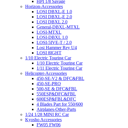
HPI 1/8 Savage
Horizon-Accessories
LOSI DBXL-E 1.0
LOSI DBXL-E 2.0
LOSI DBXL 2.0
General-DBXL-MTXL
LOSI-MTXL
LOSI-DBXL 1.0
LOSI-5IVE-T / 2.0
Losi Hammer Rey U4
LOSI 8IGHT
1/10 Electric Touring Car
1/10 Electric Touring Car
1/11 Electric Touring Car
Helicopter-Accessories
450-SE-V2 & DFC&FBL
450-SE-PRO
500-SE & DFC&FBL
550ESP&DFC&FBL
600ESP&FBL&DFC
4 Blades Part for 550/600
Airplanes-Other-Parts
1/24 1/28 MINI RC Car
Kyosho Accessories
FW05 FW06