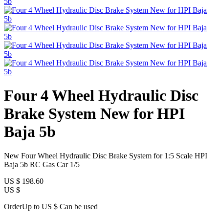
Four 4 Wheel Hydraulic Disc
Brake System New for HPI
Baja 5b
New Four Wheel Hydraulic Disc Brake System for 1:5 Scale HPI
Baja 5b RC Gas Car 1/5
US $
198.60
US $
OrderUp to US $
Can be used