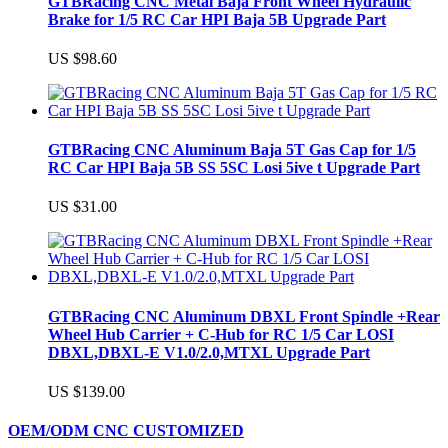
GTBRacing CNC Metal Baja Front Wheel Hydraulic
Brake for 1/5 RC Car HPI Baja 5B Upgrade Part
US $98.60
GTBRacing CNC Aluminum Baja 5T Gas Cap for 1/5
RC Car HPI Baja 5B SS 5SC Losi 5ive t Upgrade Part
US $31.00
GTBRacing CNC Aluminum DBXL Front Spindle +Rear
Wheel Hub Carrier + C-Hub for RC 1/5 Car LOSI
DBXL,DBXL-E V1.0/2.0,MTXL Upgrade Part
US $139.00
OEM/ODM CNC CUSTOMIZED