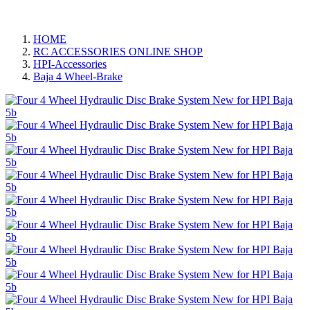
HOME
RC ACCESSORIES ONLINE SHOP
HPI-Accessories
Baja 4 Wheel-Brake