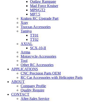
Outlaw Rampage
Mad Force Kruiser
MP9/GT2
MP7.5
Kraken RC Upgrade Part
Xray
Traxxas Accessories
Tamiya
TT01
TT02
AXIAL
SCX-10-II
Arrma
Motorcycle-Accessories
Tool
Other RC Accessories
APPLICATIONS
CNC Precision Parts OEM
RC Car Accessories with Helicopter Parts
ABOUT
Company Profile
Quality Require
CONTACT
After-Sales Service