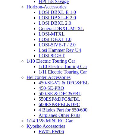
HPI 1/8 Savage
Horizon-Accessories
LOSI DBXL-E 1.0
LOSI DBXL-E 2.0
LOSI DBXL 2.0
General-DBXL-MTXL
LOSI-MTXL
LOSI-DBXL 1.0
LOSI-5IVE-T / 2.0
Losi Hammer Rey U4
LOSI 8IGHT
1/10 Electric Touring Car
1/10 Electric Touring Car
1/11 Electric Touring Car
Helicopter-Accessories
450-SE-V2 & DFC&FBL
450-SE-PRO
500-SE & DFC&FBL
550ESP&DFC&FBL
600ESP&FBL&DFC
4 Blades Part for 550/600
Airplanes-Other-Parts
1/24 1/28 MINI RC Car
Kyosho Accessories
FW05 FW06