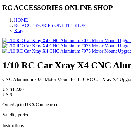
RC ACCESSORIES ONLINE SHOP
HOME
RC ACCESSORIES ONLINE SHOP
Xray
1/10 RC Car Xray X4 CNC Alu
CNC Aluminum 7075 Motor Mount for 1:10 RC Car Xray X4 Upgra
US $
82.00
US $
OrderUp to US $
Can be used
Validity period：
Instructions：