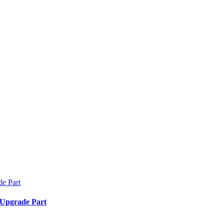
 Upgrade Part