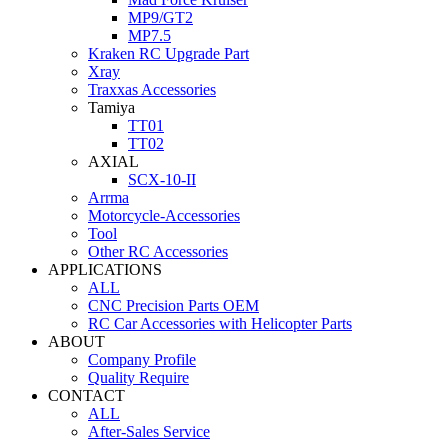
MP9/GT2
MP7.5
Kraken RC Upgrade Part
Xray
Traxxas Accessories
Tamiya
TT01
TT02
AXIAL
SCX-10-II
Arrma
Motorcycle-Accessories
Tool
Other RC Accessories
APPLICATIONS
ALL
CNC Precision Parts OEM
RC Car Accessories with Helicopter Parts
ABOUT
Company Profile
Quality Require
CONTACT
ALL
After-Sales Service