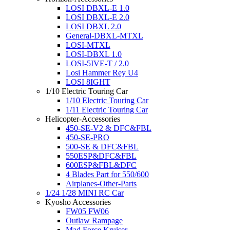
LOSI DBXL-E 1.0
LOSI DBXL-E 2.0
LOSI DBXL 2.0
General-DBXL-MTXL
LOSI-MTXL
LOSI-DBXL 1.0
LOSI-5IVE-T / 2.0
Losi Hammer Rey U4
LOSI 8IGHT
1/10 Electric Touring Car
1/10 Electric Touring Car
1/11 Electric Touring Car
Helicopter-Accessories
450-SE-V2 & DFC&FBL
450-SE-PRO
500-SE & DFC&FBL
550ESP&DFC&FBL
600ESP&FBL&DFC
4 Blades Part for 550/600
Airplanes-Other-Parts
1/24 1/28 MINI RC Car
Kyosho Accessories
FW05 FW06
Outlaw Rampage
Mad Force Kruiser