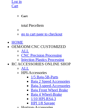
Log in
Cart
Cart
total
PieceItem
go to cart page to checkout
HOME
OEM/ODM CNC CUSTOMIZED
ALL
CNC Precision Processing
Injection Plastics Processing
RC ACCESSORIES ONLINE SHOP
ALL
HPI-Accessories
1/5 Baja-5B-Parts
Baja 2 Speed Accessories
Baja-3-speed-Accessories
Baja Front Wheel Brake
Baja 4 Wheel-Brake
1/10 HPI-RS4-3
HPI 1/8 Savage
Horizon-Accessories