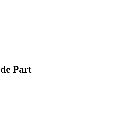
de Part