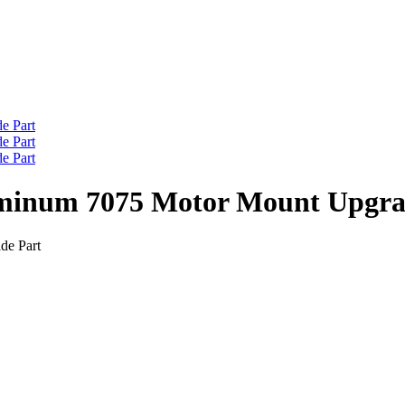
minum 7075 Motor Mount Upgra
de Part