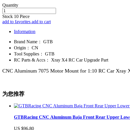
Quantity
Stock
10
Piece
add to favorites
add to cart
Information
Brand Name：
GTB
Origin：
CN
Tool Supplies：
GTB
RC Parts & Accs：
Xray X4 RC Car Upgrade Part
CNC Aluminum 7075 Motor Mount for 1:10 RC Car Xray X
为您推荐
GTBRacing CNC Aluminum Baja Front Rear Upper Lower Su
US $96.80