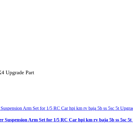
4 Upgrade Part
spension Arm Set for 1/5 RC Car hpi km rv baja 5b ss 5sc 5t