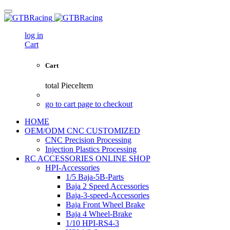
log in
Cart
Cart
total
PieceItem
go to cart page to checkout
HOME
OEM/ODM CNC CUSTOMIZED
CNC Precision Processing
Injection Plastics Processing
RC ACCESSORIES ONLINE SHOP
HPI-Accessories
1/5 Baja-5B-Parts
Baja 2 Speed Accessories
Baja-3-speed-Accessories
Baja Front Wheel Brake
Baja 4 Wheel-Brake
1/10 HPI-RS4-3