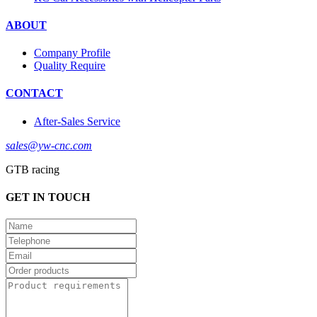
ABOUT
Company Profile
Quality Require
CONTACT
After-Sales Service
sales@yw-cnc.com
GTB racing
GET IN TOUCH