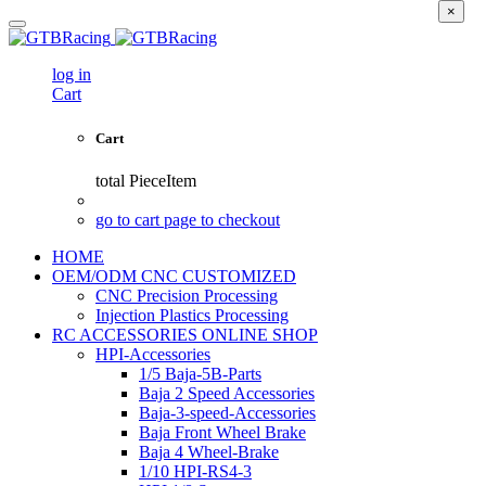
×
log in
Cart
Cart
total
PieceItem
go to cart page to checkout
HOME
OEM/ODM CNC CUSTOMIZED
CNC Precision Processing
Injection Plastics Processing
RC ACCESSORIES ONLINE SHOP
HPI-Accessories
1/5 Baja-5B-Parts
Baja 2 Speed Accessories
Baja-3-speed-Accessories
Baja Front Wheel Brake
Baja 4 Wheel-Brake
1/10 HPI-RS4-3