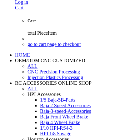
Log in
Cart
Cart
total
PieceItem
go to cart page to checkout
HOME
OEM/ODM CNC CUSTOMIZED
ALL
CNC Precision Processing
Injection Plastics Processing
RC ACCESSORIES ONLINE SHOP
ALL
HPI-Accessories
1/5 Baja-5B-Parts
Baja 2 Speed Accessories
Baja-3-speed-Accessories
Baja Front Wheel Brake
Baja 4 Wheel-Brake
1/10 HPI-RS4-3
HPI 1/8 Savage
Horizon-Accessories