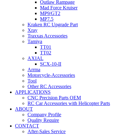
Outlaw Rampage
Mad Force Kruiser
MP9/GT2
MP7.5
Kraken RC Upgrade Part
Xray
Traxxas Accessories
Tamiya
TT01
TT02
AXIAL
SCX-10-II
Arrma
Motorcycle-Accessories
Tool
Other RC Accessories
APPLICATIONS
CNC Precision Parts OEM
RC Car Accessories with Helicopter Parts
ABOUT
Company Profile
Quality Require
CONTACT
After-Sales Service