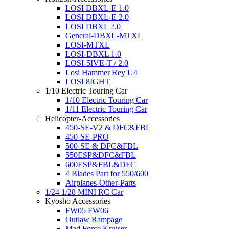
LOSI DBXL-E 1.0
LOSI DBXL-E 2.0
LOSI DBXL 2.0
General-DBXL-MTXL
LOSI-MTXL
LOSI-DBXL 1.0
LOSI-5IVE-T / 2.0
Losi Hammer Rey U4
LOSI 8IGHT
1/10 Electric Touring Car
1/10 Electric Touring Car
1/11 Electric Touring Car
Helicopter-Accessories
450-SE-V2 & DFC&FBL
450-SE-PRO
500-SE & DFC&FBL
550ESP&DFC&FBL
600ESP&FBL&DFC
4 Blades Part for 550/600
Airplanes-Other-Parts
1/24 1/28 MINI RC Car
Kyosho Accessories
FW05 FW06
Outlaw Rampage
Mad Force Kruiser