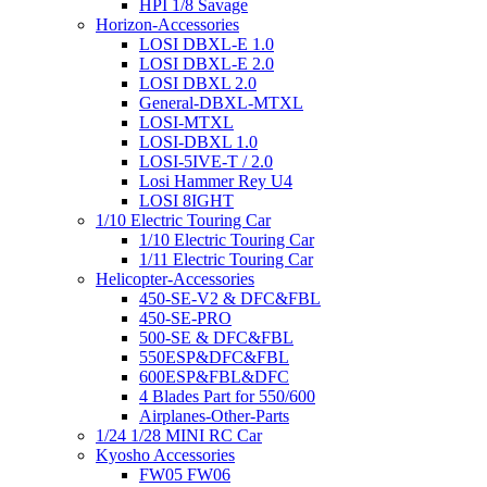
HPI 1/8 Savage
Horizon-Accessories
LOSI DBXL-E 1.0
LOSI DBXL-E 2.0
LOSI DBXL 2.0
General-DBXL-MTXL
LOSI-MTXL
LOSI-DBXL 1.0
LOSI-5IVE-T / 2.0
Losi Hammer Rey U4
LOSI 8IGHT
1/10 Electric Touring Car
1/10 Electric Touring Car
1/11 Electric Touring Car
Helicopter-Accessories
450-SE-V2 & DFC&FBL
450-SE-PRO
500-SE & DFC&FBL
550ESP&DFC&FBL
600ESP&FBL&DFC
4 Blades Part for 550/600
Airplanes-Other-Parts
1/24 1/28 MINI RC Car
Kyosho Accessories
FW05 FW06