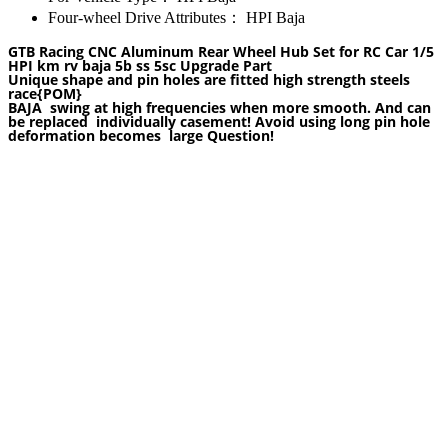
Four-wheel Drive Attributes：
HPI Baja
GTB Racing CNC Aluminum Rear Wheel Hub Set for RC Car 1/5
HPI km rv baja 5b ss 5sc Upgrade Part
Unique shape and pin holes are fitted high strength steels
race
{POM}
BAJA swing at high frequencies when more smooth. And can
be replaced individually casement! Avoid using long pin hole
deformation becomes large Question!