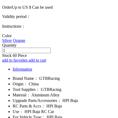
OrderUp to US $
Can be used
Validity period：
Instructions：
Color
Silver
Orange
Quantity
Stock
60
Piece
add to favorites
add to cart
Information
Brand Name：
GTBRacing
Origin：
China
Tool Supplies：
GTBRacing
Material：
Aluminum Alloy
Upgrade Parts/Accessories：
HPI Baja
RC Parts & Accs：
HPI Baja
Use：
HPI Baja RC Car
For Vehicle Type：
HPI Baja