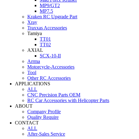
MP9/GT2
MP7.5
Kraken RC Upgrade Part
Xray
Traxxas Accessories
Tamiya
TT01
TT02
AXIAL
SCX-10-II
Arrma
Motorcycle-Accessories
Tool
Other RC Accessories
APPLICATIONS
ALL
CNC Precision Parts OEM
RC Car Accessories with Helicopter Parts
ABOUT
Company Profile
Quality Require
CONTACT
ALL
After-Sales Service