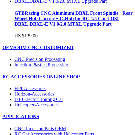
GTBRacing CNC Aluminum DBXL Front Spindle +Rear
Wheel Hub Carrier + C-Hub for RC 1/5 Car LOSI
DBXL,DBXL-E V1.0/2.0,MTXL Upgrade Part
US $139.00
OEM/ODM CNC CUSTOMIZED
CNC Precision Processing
Injection Plastics Processing
RC ACCESSORIES ONLINE SHOP
HPI-Accessories
Horizon-Accessories
1/10 Electric Touring Car
Helicopter-Accessories
APPLICATIONS
CNC Precision Parts OEM
RC Car Accessories with Helicopter Parts