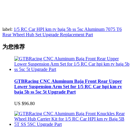
label:
1/5 RC Car HPI km rv baja 5b ss 5sc Aluminum 7075 T6
Rear Wheel Hub Set Upgrade Replacement Part
为您推荐
GTBRacing CNC Aluminum Baja Front Rear Upper
Lower Suspension Arm Set for 1/5 RC Car hpi km rv
baja 5b ss 5sc 5t Upgrade Part
US $96.80