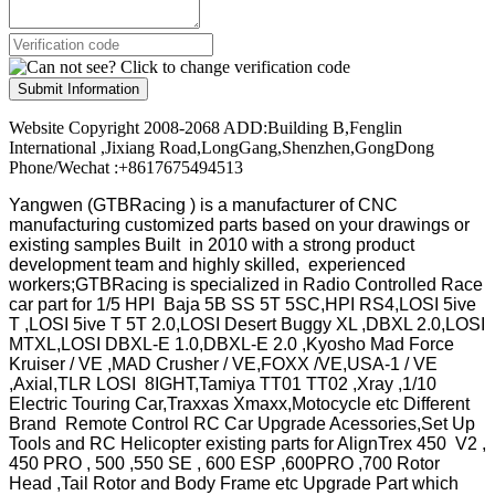
Submit Information
Website Copyright 2008-2068 ADD:Building B,Fenglin
International ,Jixiang Road,LongGang,Shenzhen,GongDong
Phone/Wechat :+8617675494513
Yangwen (GTBRacing ) is a manufacturer of
CNC
manufacturing customized parts based on your drawings or
existing samples
Built in 2010 with a strong product
development team and highly skilled, experienced
workers;GTBRacing is specialized in Radio Controlled Race
car part for 1/5 HPI Baja 5B SS 5T 5SC,HPI RS4,LOSI 5ive
T ,LOSI 5ive T 5T 2.0,LOSI Desert Buggy XL ,DBXL 2.0,LOSI
MTXL,LOSI DBXL-E 1.0,DBXL-E 2.0 ,Kyosho Mad Force
Kruiser / VE ,MAD Crusher / VE,FOXX /VE,USA-1 / VE
,Axial,TLR LOSI 8IGHT,Tamiya TT01 TT02 ,Xray ,1/10
Electric Touring Car,Traxxas Xmaxx,Motocycle etc Different
Brand Remote Control RC Car Upgrade Acessories,Set Up
Tools and RC Helicopter existing parts for AlignTrex 450 V2 ,
450 PRO , 500 ,550 SE , 600 ESP ,600PRO ,700 Rotor
Head ,Tail Rotor and Body Frame etc Upgrade Part which