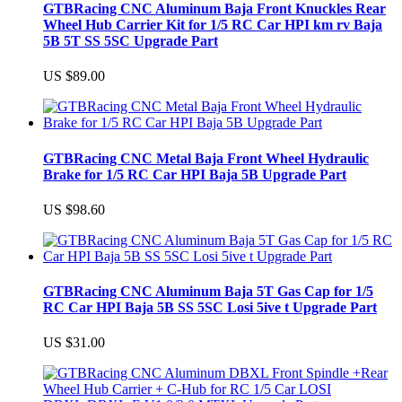
GTBRacing CNC Aluminum Baja Front Knuckles Rear
Wheel Hub Carrier Kit for 1/5 RC Car HPI km rv Baja
5B 5T SS 5SC Upgrade Part
US $89.00
GTBRacing CNC Metal Baja Front Wheel Hydraulic
Brake for 1/5 RC Car HPI Baja 5B Upgrade Part
US $98.60
GTBRacing CNC Aluminum Baja 5T Gas Cap for 1/5
RC Car HPI Baja 5B SS 5SC Losi 5ive t Upgrade Part
US $31.00