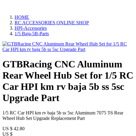
HOME
RC ACCESSORIES ONLINE SHOP
HPI-Accessories
1/5 Baja-5B-Parts
GTBRacing CNC Aluminum
Rear Wheel Hub Set for 1/5 RC
Car HPI km rv baja 5b ss 5sc
Upgrade Part
1/5 RC Car HPI km rv baja 5b ss 5sc Aluminum 7075 T6 Rear
Wheel Hub Set Upgrade Replacement Part
US $
42.80
US $