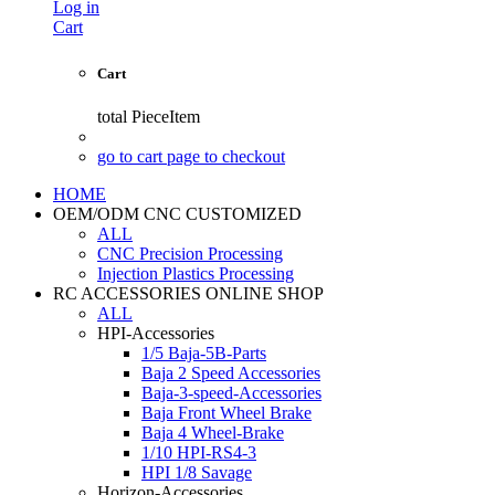
Log in
Cart
Cart
total
PieceItem
go to cart page to checkout
HOME
OEM/ODM CNC CUSTOMIZED
ALL
CNC Precision Processing
Injection Plastics Processing
RC ACCESSORIES ONLINE SHOP
ALL
HPI-Accessories
1/5 Baja-5B-Parts
Baja 2 Speed Accessories
Baja-3-speed-Accessories
Baja Front Wheel Brake
Baja 4 Wheel-Brake
1/10 HPI-RS4-3
HPI 1/8 Savage
Horizon-Accessories