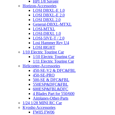
HPI 1/8 Savage
Horizon-Accessories
LOSI DBXL-E 1.0
LOSI DBXL-E 2.0
LOSI DBXL 2.0
General-DBXL-MTXL
LOSI-MTXL
LOSI-DBXL 1.0
LOSI-5IVE-T / 2.0
Losi Hammer Rey U4
LOSI 8IGHT
1/10 Electric Touring Car
1/10 Electric Touring Car
1/11 Electric Touring Car
Helicopter-Accessories
450-SE-V2 & DFC&FBL
450-SE-PRO
500-SE & DFC&FBL
550ESP&DFC&FBL
600ESP&FBL&DFC
4 Blades Part for 550/600
Airplanes-Other-Parts
1/24 1/28 MINI RC Car
Kyosho Accessories
FW05 FW06