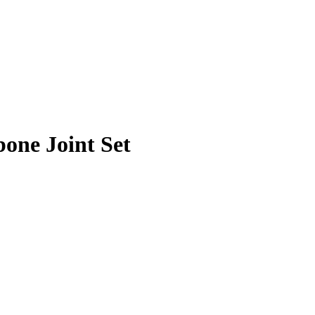
one Joint Set