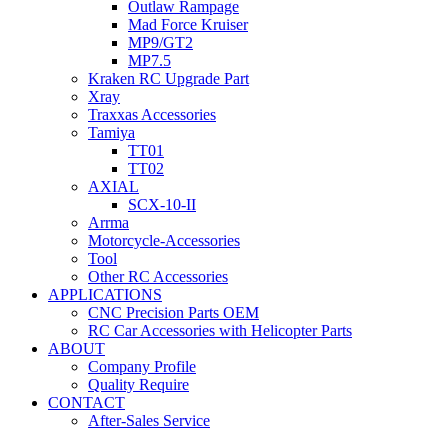
Outlaw Rampage
Mad Force Kruiser
MP9/GT2
MP7.5
Kraken RC Upgrade Part
Xray
Traxxas Accessories
Tamiya
TT01
TT02
AXIAL
SCX-10-II
Arrma
Motorcycle-Accessories
Tool
Other RC Accessories
APPLICATIONS
CNC Precision Parts OEM
RC Car Accessories with Helicopter Parts
ABOUT
Company Profile
Quality Require
CONTACT
After-Sales Service