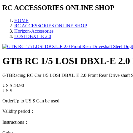
RC ACCESSORIES ONLINE SHOP
HOME
RC ACCESSORIES ONLINE SHOP
Horizon-Accessories
LOSI DBXL-E 2.0
GTB RC 1/5 LOSI DBXL-E 2.0 Fr
GTBRacing RC Car 1/5 LOSI DBXL-E 2.0 Front Rear Drive shaft St
US $
43.90
US $
OrderUp to US $
Can be used
Validity period：
Instructions：
Color