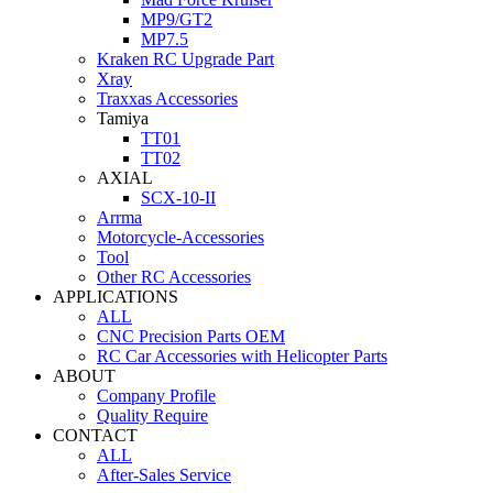
MP9/GT2
MP7.5
Kraken RC Upgrade Part
Xray
Traxxas Accessories
Tamiya
TT01
TT02
AXIAL
SCX-10-II
Arrma
Motorcycle-Accessories
Tool
Other RC Accessories
APPLICATIONS
ALL
CNC Precision Parts OEM
RC Car Accessories with Helicopter Parts
ABOUT
Company Profile
Quality Require
CONTACT
ALL
After-Sales Service