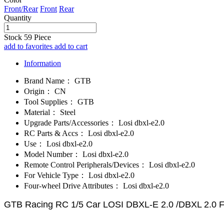
Front/Rear
Front
Rear
Quantity
Stock
59
Piece
add to favorites
add to cart
Information
Brand Name：
GTB
Origin：
CN
Tool Supplies：
GTB
Material：
Steel
Upgrade Parts/Accessories：
Losi dbxl-e2.0
RC Parts & Accs：
Losi dbxl-e2.0
Use：
Losi dbxl-e2.0
Model Number：
Losi dbxl-e2.0
Remote Control Peripherals/Devices：
Losi dbxl-e2.0
For Vehicle Type：
Losi dbxl-e2.0
Four-wheel Drive Attributes：
Losi dbxl-e2.0
GTB Racing RC 1/5 Car LOSI DBXL-E 2.0 /DBXL 2.0 Fro