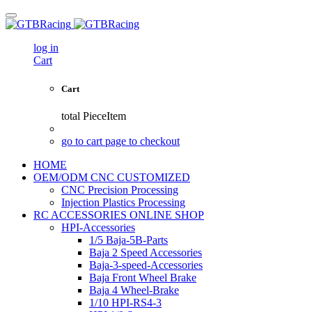
log in
Cart
Cart
total
PieceItem
go to cart page to checkout
HOME
OEM/ODM CNC CUSTOMIZED
CNC Precision Processing
Injection Plastics Processing
RC ACCESSORIES ONLINE SHOP
HPI-Accessories
1/5 Baja-5B-Parts
Baja 2 Speed Accessories
Baja-3-speed-Accessories
Baja Front Wheel Brake
Baja 4 Wheel-Brake
1/10 HPI-RS4-3