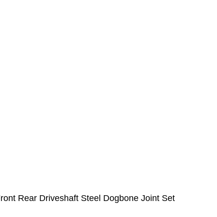
nt Rear Driveshaft Steel Dogbone Joint Set