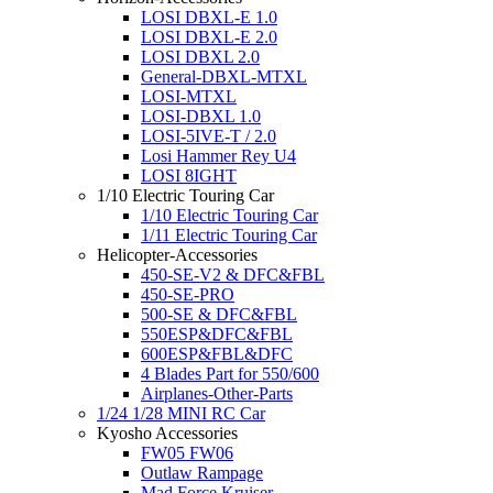
LOSI DBXL-E 1.0
LOSI DBXL-E 2.0
LOSI DBXL 2.0
General-DBXL-MTXL
LOSI-MTXL
LOSI-DBXL 1.0
LOSI-5IVE-T / 2.0
Losi Hammer Rey U4
LOSI 8IGHT
1/10 Electric Touring Car
1/10 Electric Touring Car
1/11 Electric Touring Car
Helicopter-Accessories
450-SE-V2 & DFC&FBL
450-SE-PRO
500-SE & DFC&FBL
550ESP&DFC&FBL
600ESP&FBL&DFC
4 Blades Part for 550/600
Airplanes-Other-Parts
1/24 1/28 MINI RC Car
Kyosho Accessories
FW05 FW06
Outlaw Rampage
Mad Force Kruiser