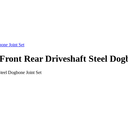
ont Rear Driveshaft Steel Dogb
eel Dogbone Joint Set