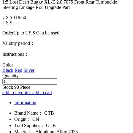
1:5 Losi Desrt Buggy XL-E 2.0 7075 Front Rear Turnbuckle
Steering Linkage Rod Upgrade Part
US $
118.60
US $
OrderUp to US $
Can be used
Validity period：
Instructions：
Color
Black
Red
Silver
Quantity
Stock
90
Piece
add to favorites
add to cart
Information
Brand Name：
GTB
Origin：
CN
Tool Supplies：
GTB
Material：
Aluminum Alloy 7075