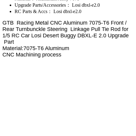
Upgrade Parts/Accessories：
Losi dbxl-e2.0
RC Parts & Accs：
Losi dbxl-e2.0
GTB Racing Metal CNC Aluminum 7075-T6 Front /
Rear Turnbunckle Steering Linkage Pull Tie Rod for
1/5 RC Car Losi Desert Buggy DBXL-E 2.0 Upgrade
Part
Material:7075-T6 Aluminum
CNC Machining process