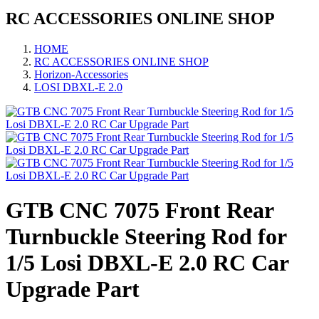
RC ACCESSORIES ONLINE SHOP
HOME
RC ACCESSORIES ONLINE SHOP
Horizon-Accessories
LOSI DBXL-E 2.0
GTB CNC 7075 Front Rear
Turnbuckle Steering Rod for
1/5 Losi DBXL-E 2.0 RC Car
Upgrade Part