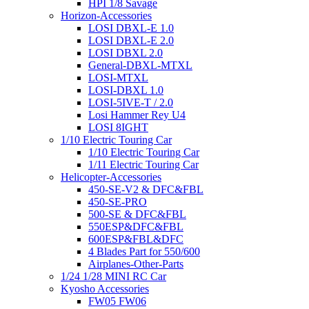
HPI 1/8 Savage
Horizon-Accessories
LOSI DBXL-E 1.0
LOSI DBXL-E 2.0
LOSI DBXL 2.0
General-DBXL-MTXL
LOSI-MTXL
LOSI-DBXL 1.0
LOSI-5IVE-T / 2.0
Losi Hammer Rey U4
LOSI 8IGHT
1/10 Electric Touring Car
1/10 Electric Touring Car
1/11 Electric Touring Car
Helicopter-Accessories
450-SE-V2 & DFC&FBL
450-SE-PRO
500-SE & DFC&FBL
550ESP&DFC&FBL
600ESP&FBL&DFC
4 Blades Part for 550/600
Airplanes-Other-Parts
1/24 1/28 MINI RC Car
Kyosho Accessories
FW05 FW06