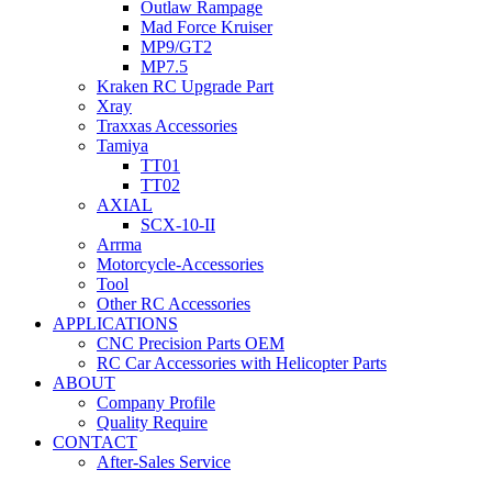
Outlaw Rampage
Mad Force Kruiser
MP9/GT2
MP7.5
Kraken RC Upgrade Part
Xray
Traxxas Accessories
Tamiya
TT01
TT02
AXIAL
SCX-10-II
Arrma
Motorcycle-Accessories
Tool
Other RC Accessories
APPLICATIONS
CNC Precision Parts OEM
RC Car Accessories with Helicopter Parts
ABOUT
Company Profile
Quality Require
CONTACT
After-Sales Service