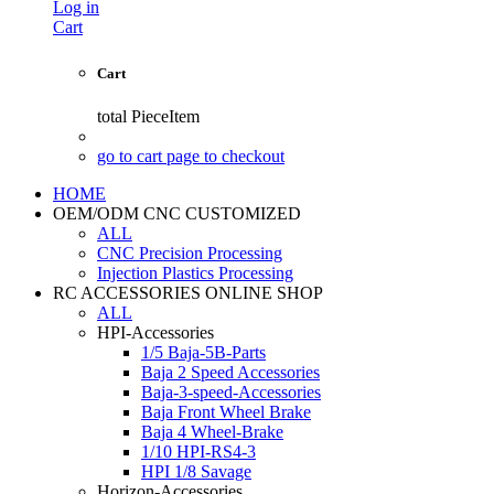
Log in
Cart
Cart
total
PieceItem
go to cart page to checkout
HOME
OEM/ODM CNC CUSTOMIZED
ALL
CNC Precision Processing
Injection Plastics Processing
RC ACCESSORIES ONLINE SHOP
ALL
HPI-Accessories
1/5 Baja-5B-Parts
Baja 2 Speed Accessories
Baja-3-speed-Accessories
Baja Front Wheel Brake
Baja 4 Wheel-Brake
1/10 HPI-RS4-3
HPI 1/8 Savage
Horizon-Accessories