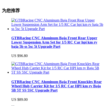
为您推荐
GTBRacing CNC Aluminum Baja Front Rear Upper
Lower Suspension Arm Set for 1/5 RC Car hpi km rv
baja 5b ss 5sc 5t Upgrade Part
US $96.80
GTBRacing CNC Aluminum Baja Front Knuckles Rear
Wheel Hub Carrier Kit for 1/5 RC Car HPI km rv Baja
5B 5T SS 5SC Upgrade Part
US $89.00