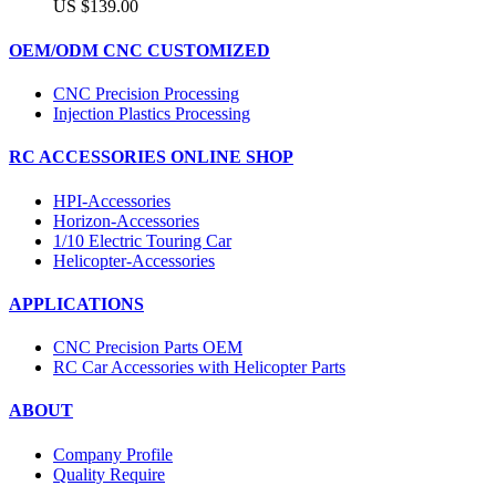
US $139.00
OEM/ODM CNC CUSTOMIZED
CNC Precision Processing
Injection Plastics Processing
RC ACCESSORIES ONLINE SHOP
HPI-Accessories
Horizon-Accessories
1/10 Electric Touring Car
Helicopter-Accessories
APPLICATIONS
CNC Precision Parts OEM
RC Car Accessories with Helicopter Parts
ABOUT
Company Profile
Quality Require