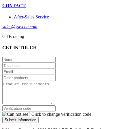
CONTACT
After-Sales Service
sales@yw-cnc.com
GTB racing
GET IN TOUCH
Submit Information