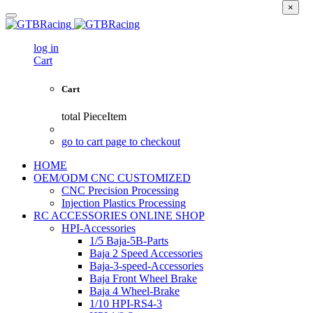
×
log in
Cart
Cart
total
PieceItem
go to cart page to checkout
HOME
OEM/ODM CNC CUSTOMIZED
CNC Precision Processing
Injection Plastics Processing
RC ACCESSORIES ONLINE SHOP
HPI-Accessories
1/5 Baja-5B-Parts
Baja 2 Speed Accessories
Baja-3-speed-Accessories
Baja Front Wheel Brake
Baja 4 Wheel-Brake
1/10 HPI-RS4-3