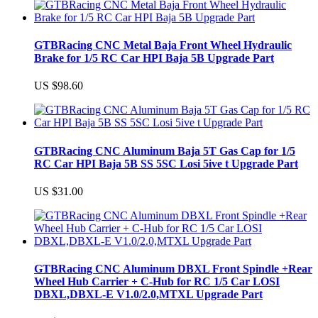
GTBRacing CNC Metal Baja Front Wheel Hydraulic
Brake for 1/5 RC Car HPI Baja 5B Upgrade Part
US $98.60
GTBRacing CNC Aluminum Baja 5T Gas Cap for 1/5
RC Car HPI Baja 5B SS 5SC Losi 5ive t Upgrade Part
US $31.00
GTBRacing CNC Aluminum DBXL Front Spindle +Rear
Wheel Hub Carrier + C-Hub for RC 1/5 Car LOSI
DBXL,DBXL-E V1.0/2.0,MTXL Upgrade Part