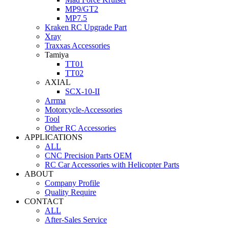
MP9/GT2
MP7.5
Kraken RC Upgrade Part
Xray
Traxxas Accessories
Tamiya
TT01
TT02
AXIAL
SCX-10-II
Arrma
Motorcycle-Accessories
Tool
Other RC Accessories
APPLICATIONS
ALL
CNC Precision Parts OEM
RC Car Accessories with Helicopter Parts
ABOUT
Company Profile
Quality Require
CONTACT
ALL
After-Sales Service