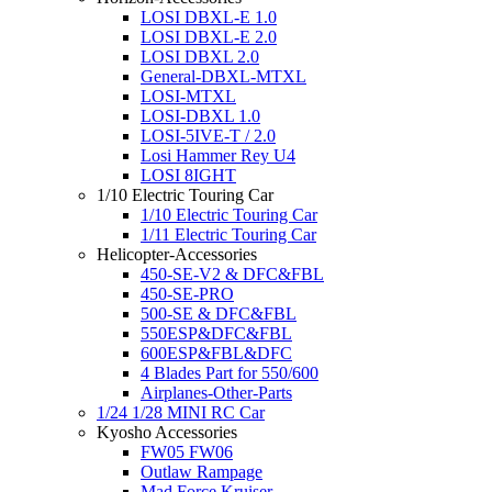
LOSI DBXL-E 1.0
LOSI DBXL-E 2.0
LOSI DBXL 2.0
General-DBXL-MTXL
LOSI-MTXL
LOSI-DBXL 1.0
LOSI-5IVE-T / 2.0
Losi Hammer Rey U4
LOSI 8IGHT
1/10 Electric Touring Car
1/10 Electric Touring Car
1/11 Electric Touring Car
Helicopter-Accessories
450-SE-V2 & DFC&FBL
450-SE-PRO
500-SE & DFC&FBL
550ESP&DFC&FBL
600ESP&FBL&DFC
4 Blades Part for 550/600
Airplanes-Other-Parts
1/24 1/28 MINI RC Car
Kyosho Accessories
FW05 FW06
Outlaw Rampage
Mad Force Kruiser