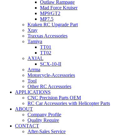
Outlaw Rampage
Mad Force Kruiser
MP9/GT2
MP7.5
Kraken RC Upgrade Part
Xray
Traxxas Accessories
Tamiya
TT01
TT02
AXIAL
SCX-10-II
Arrma
Motorcycle-Accessories
Tool
Other RC Accessories
APPLICATIONS
CNC Precision Parts OEM
RC Car Accessories with Helicopter Parts
ABOUT
Company Profile
Quality Require
CONTACT
After-Sales Service