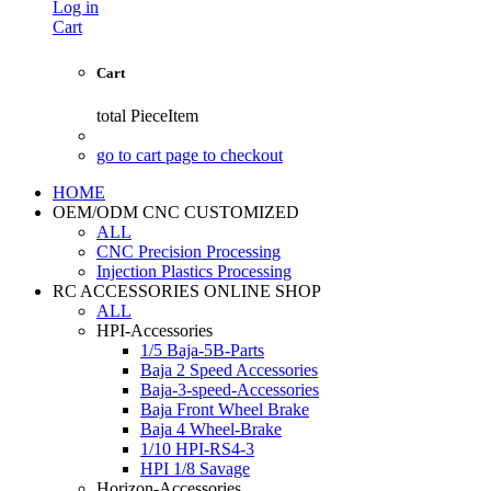
Log in
Cart
Cart
total
PieceItem
go to cart page to checkout
HOME
OEM/ODM CNC CUSTOMIZED
ALL
CNC Precision Processing
Injection Plastics Processing
RC ACCESSORIES ONLINE SHOP
ALL
HPI-Accessories
1/5 Baja-5B-Parts
Baja 2 Speed Accessories
Baja-3-speed-Accessories
Baja Front Wheel Brake
Baja 4 Wheel-Brake
1/10 HPI-RS4-3
HPI 1/8 Savage
Horizon-Accessories