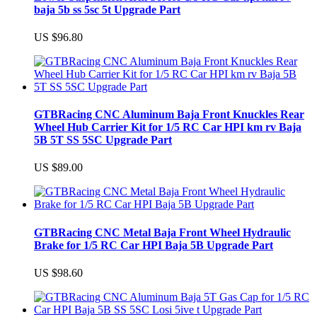
baja 5b ss 5sc 5t Upgrade Part
US $96.80
GTBRacing CNC Aluminum Baja Front Knuckles Rear
Wheel Hub Carrier Kit for 1/5 RC Car HPI km rv Baja
5B 5T SS 5SC Upgrade Part
US $89.00
GTBRacing CNC Metal Baja Front Wheel Hydraulic
Brake for 1/5 RC Car HPI Baja 5B Upgrade Part
US $98.60