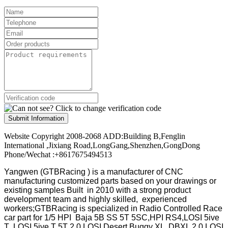
Submit Information
Website Copyright 2008-2068 ADD:Building B,Fenglin
International ,Jixiang Road,LongGang,Shenzhen,GongDong
Phone/Wechat :+8617675494513
Yangwen (GTBRacing ) is a manufacturer of
CNC
manufacturing customized parts based on your drawings or
existing samples
Built in 2010 with a strong product
development team and highly skilled, experienced
workers;GTBRacing is specialized in Radio Controlled Race
car part for 1/5 HPI Baja 5B SS 5T 5SC,HPI RS4,LOSI 5ive
T ,LOSI 5ive T 5T 2.0,LOSI Desert Buggy XL ,DBXL 2.0,LOSI