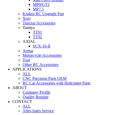
MP9/GT2
MP7.5
Kraken RC Upgrade Part
Xray
Traxxas Accessories
Tamiya
TT01
TT02
AXIAL
SCX-10-II
Arrma
Motorcycle-Accessories
Tool
Other RC Accessories
APPLICATIONS
ALL
CNC Precision Parts OEM
RC Car Accessories with Helicopter Parts
ABOUT
Company Profile
Quality Require
CONTACT
ALL
After-Sales Service