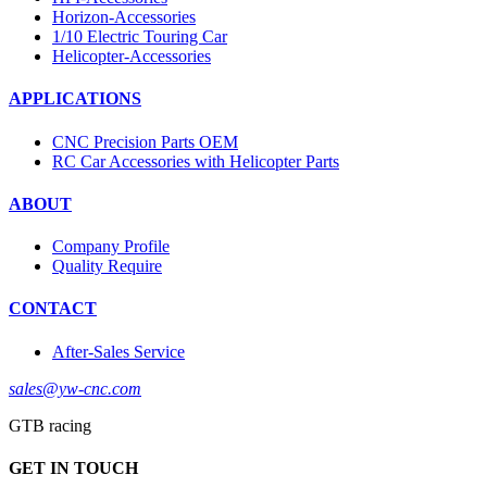
Horizon-Accessories
1/10 Electric Touring Car
Helicopter-Accessories
APPLICATIONS
CNC Precision Parts OEM
RC Car Accessories with Helicopter Parts
ABOUT
Company Profile
Quality Require
CONTACT
After-Sales Service
sales@yw-cnc.com
GTB racing
GET IN TOUCH