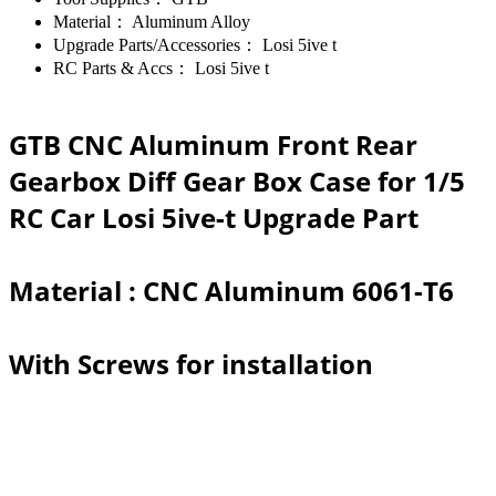
Material：
Aluminum Alloy
Upgrade Parts/Accessories：
Losi 5ive t
RC Parts & Accs：
Losi 5ive t
GTB CNC Aluminum Front Rear
Gearbox Diff Gear Box Case for 1/5
RC Car Losi 5ive-t Upgrade Part
Material : CNC Aluminum 6061-T6
With Screws for installation