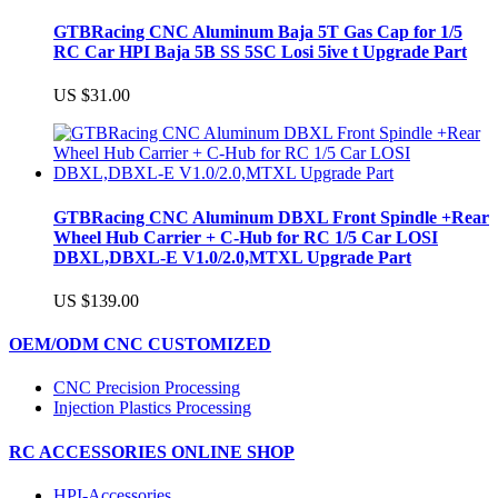
GTBRacing CNC Aluminum Baja 5T Gas Cap for 1/5
RC Car HPI Baja 5B SS 5SC Losi 5ive t Upgrade Part
US $31.00
GTBRacing CNC Aluminum DBXL Front Spindle +Rear
Wheel Hub Carrier + C-Hub for RC 1/5 Car LOSI
DBXL,DBXL-E V1.0/2.0,MTXL Upgrade Part
US $139.00
OEM/ODM CNC CUSTOMIZED
CNC Precision Processing
Injection Plastics Processing
RC ACCESSORIES ONLINE SHOP
HPI-Accessories