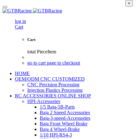
×
log in
Cart
Cart
total
PieceItem
go to cart page to checkout
HOME
OEM/ODM CNC CUSTOMIZED
CNC Precision Processing
Injection Plastics Processing
RC ACCESSORIES ONLINE SHOP
HPI-Accessories
1/5 Baja-5B-Parts
Baja 2 Speed Accessories
Baja-3-speed-Accessories
Baja Front Wheel Brake
Baja 4 Wheel-Brake
1/10 HPI-RS4-3