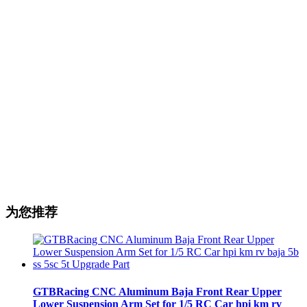
为您推荐
GTBRacing CNC Aluminum Baja Front Rear Upper
Lower Suspension Arm Set for 1/5 RC Car hpi km rv