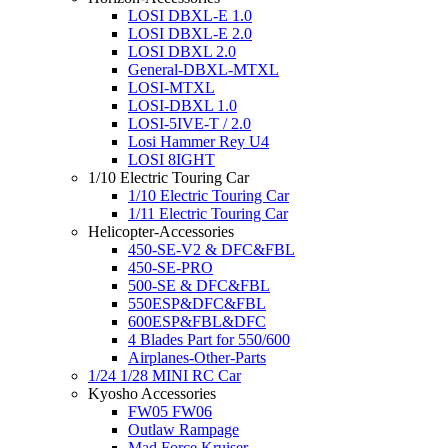
LOSI DBXL-E 1.0
LOSI DBXL-E 2.0
LOSI DBXL 2.0
General-DBXL-MTXL
LOSI-MTXL
LOSI-DBXL 1.0
LOSI-5IVE-T / 2.0
Losi Hammer Rey U4
LOSI 8IGHT
1/10 Electric Touring Car
1/10 Electric Touring Car
1/11 Electric Touring Car
Helicopter-Accessories
450-SE-V2 & DFC&FBL
450-SE-PRO
500-SE & DFC&FBL
550ESP&DFC&FBL
600ESP&FBL&DFC
4 Blades Part for 550/600
Airplanes-Other-Parts
1/24 1/28 MINI RC Car
Kyosho Accessories
FW05 FW06
Outlaw Rampage
Mad Force Kruiser