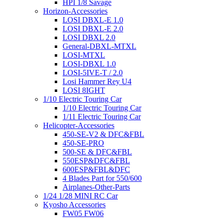
HPI 1/8 Savage
Horizon-Accessories
LOSI DBXL-E 1.0
LOSI DBXL-E 2.0
LOSI DBXL 2.0
General-DBXL-MTXL
LOSI-MTXL
LOSI-DBXL 1.0
LOSI-5IVE-T / 2.0
Losi Hammer Rey U4
LOSI 8IGHT
1/10 Electric Touring Car
1/10 Electric Touring Car
1/11 Electric Touring Car
Helicopter-Accessories
450-SE-V2 & DFC&FBL
450-SE-PRO
500-SE & DFC&FBL
550ESP&DFC&FBL
600ESP&FBL&DFC
4 Blades Part for 550/600
Airplanes-Other-Parts
1/24 1/28 MINI RC Car
Kyosho Accessories
FW05 FW06