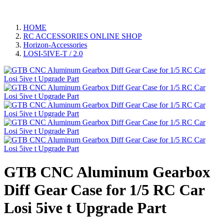
HOME
RC ACCESSORIES ONLINE SHOP
Horizon-Accessories
LOSI-5IVE-T / 2.0
GTB CNC Aluminum Gearbox
Diff Gear Case for 1/5 RC Car
Losi 5ive t Upgrade Part