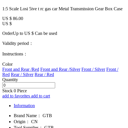
1:5 Scale Losi 5ive t rc gas car Metal Transmission Gear Box Case
US $
86.00
US $
OrderUp to US $
Can be used
Validity period：
Instructions：
Color
Front and Rear /Red
Front and Rear /Silver
Front / Silver
Front /
Red
Rear / Silver
Rear / Red
Quantity
Stock
0
Piece
add to favorites
add to cart
Information
Brand Name：
GTB
Origin：
CN
Tool Supplies：
GTB