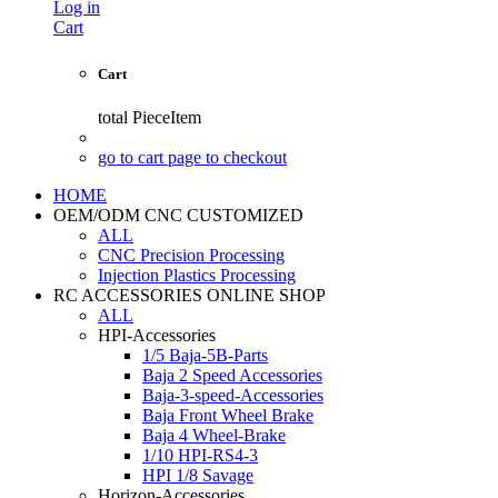
Log in
Cart
Cart
total
PieceItem
go to cart page to checkout
HOME
OEM/ODM CNC CUSTOMIZED
ALL
CNC Precision Processing
Injection Plastics Processing
RC ACCESSORIES ONLINE SHOP
ALL
HPI-Accessories
1/5 Baja-5B-Parts
Baja 2 Speed Accessories
Baja-3-speed-Accessories
Baja Front Wheel Brake
Baja 4 Wheel-Brake
1/10 HPI-RS4-3
HPI 1/8 Savage
Horizon-Accessories