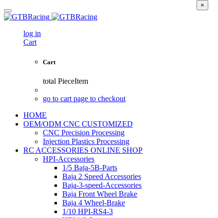
×
log in
Cart
Cart
total
PieceItem
go to cart page to checkout
HOME
OEM/ODM CNC CUSTOMIZED
CNC Precision Processing
Injection Plastics Processing
RC ACCESSORIES ONLINE SHOP
HPI-Accessories
1/5 Baja-5B-Parts
Baja 2 Speed Accessories
Baja-3-speed-Accessories
Baja Front Wheel Brake
Baja 4 Wheel-Brake
1/10 HPI-RS4-3