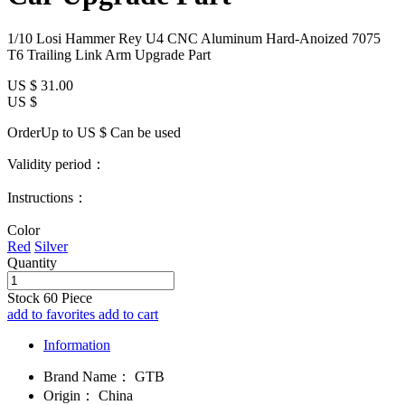
1/10 Losi Hammer Rey U4 CNC Aluminum Hard-Anoized 7075
T6 Trailing Link Arm Upgrade Part
US $
31.00
US $
OrderUp to US $
Can be used
Validity period：
Instructions：
Color
Red
Silver
Quantity
Stock
60
Piece
add to favorites
add to cart
Information
Brand Name：
GTB
Origin：
China