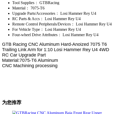
Tool Supplies：
GTBRacing
Material：
7075-T6
Upgrade Parts/Accessories：
Losi Hammer Rey U4
RC Parts & Accs：
Losi Hammer Rey U4
Remote Control Peripherals/Devices：
Losi Hammer Rey U4
For Vehicle Type：
Losi Hammer Rey U4
Four-wheel Drive Attributes：
Losi Hammer Rey U4
GTB Racing CNC Aluminum Hard-Anoized 7075 T6
Trailing Link Arm for 1:10 Losi Hammer Rey U4 4WD
RC Car Upgrade Part
Material:7075-T6 Aluminum
CNC Machining processing
为您推荐