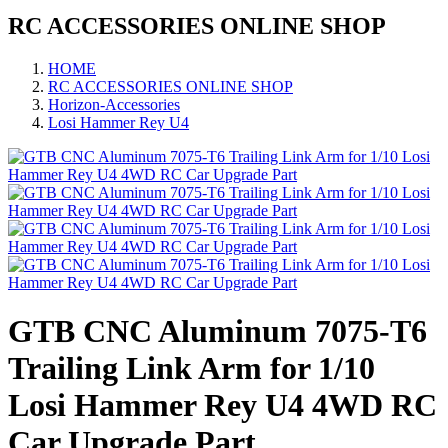
RC ACCESSORIES ONLINE SHOP
HOME
RC ACCESSORIES ONLINE SHOP
Horizon-Accessories
Losi Hammer Rey U4
GTB CNC Aluminum 7075-T6
Trailing Link Arm for 1/10
Losi Hammer Rey U4 4WD RC
Car Upgrade Part