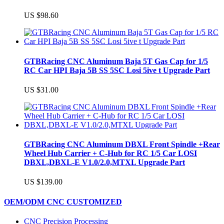
US $98.60
GTBRacing CNC Aluminum Baja 5T Gas Cap for 1/5
RC Car HPI Baja 5B SS 5SC Losi 5ive t Upgrade Part
US $31.00
GTBRacing CNC Aluminum DBXL Front Spindle +Rear
Wheel Hub Carrier + C-Hub for RC 1/5 Car LOSI
DBXL,DBXL-E V1.0/2.0,MTXL Upgrade Part
US $139.00
OEM/ODM CNC CUSTOMIZED
CNC Precision Processing