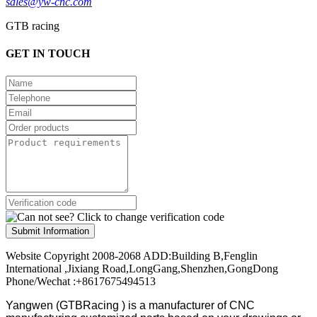
sales@yw-cnc.com
GTB racing
GET IN TOUCH
Submit Information
Website Copyright 2008-2068 ADD:Building B,Fenglin
International ,Jixiang Road,LongGang,Shenzhen,GongDong
Phone/Wechat :+8617675494513
Yangwen (GTBRacing ) is a manufacturer of
CNC