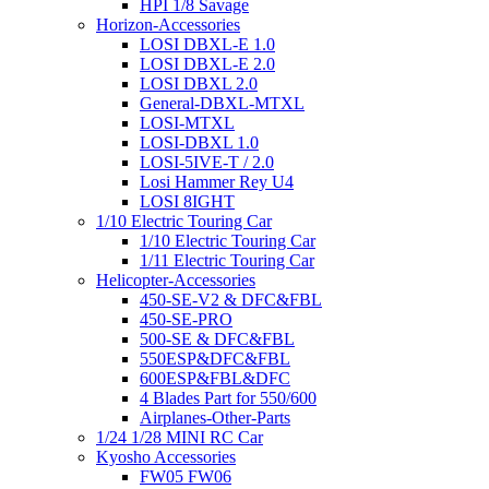
HPI 1/8 Savage
Horizon-Accessories
LOSI DBXL-E 1.0
LOSI DBXL-E 2.0
LOSI DBXL 2.0
General-DBXL-MTXL
LOSI-MTXL
LOSI-DBXL 1.0
LOSI-5IVE-T / 2.0
Losi Hammer Rey U4
LOSI 8IGHT
1/10 Electric Touring Car
1/10 Electric Touring Car
1/11 Electric Touring Car
Helicopter-Accessories
450-SE-V2 & DFC&FBL
450-SE-PRO
500-SE & DFC&FBL
550ESP&DFC&FBL
600ESP&FBL&DFC
4 Blades Part for 550/600
Airplanes-Other-Parts
1/24 1/28 MINI RC Car
Kyosho Accessories
FW05 FW06