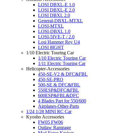
LOSI DBXL-E 1.0
LOSI DBXL-E 2.0
LOSI DBXL 2.0
General-DBXL-MTXL
LOSI-MTXL
LOSI-DBXL 1.0
LOSI-5IVE-T / 2.0
Losi Hammer Rey U4
LOSI 8IGHT
1/10 Electric Touring Car
1/10 Electric Touring Car
1/11 Electric Touring Car
Helicopter-Accessories
450-SE-V2 & DFC&FBL
450-SE-PRO
500-SE & DFC&FBL
550ESP&DFC&FBL
600ESP&FBL&DFC
4 Blades Part for 550/600
Airplanes-Other-Parts
1/24 1/28 MINI RC Car
Kyosho Accessories
FW05 FW06
Outlaw Rampage
Mad Force Kruiser