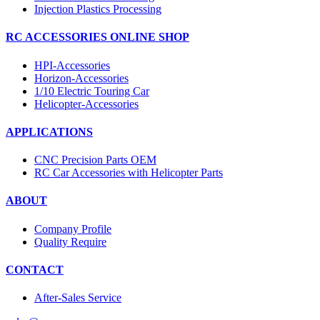
Injection Plastics Processing
RC ACCESSORIES ONLINE SHOP
HPI-Accessories
Horizon-Accessories
1/10 Electric Touring Car
Helicopter-Accessories
APPLICATIONS
CNC Precision Parts OEM
RC Car Accessories with Helicopter Parts
ABOUT
Company Profile
Quality Require
CONTACT
After-Sales Service