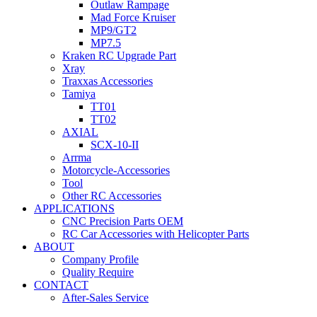
Outlaw Rampage
Mad Force Kruiser
MP9/GT2
MP7.5
Kraken RC Upgrade Part
Xray
Traxxas Accessories
Tamiya
TT01
TT02
AXIAL
SCX-10-II
Arrma
Motorcycle-Accessories
Tool
Other RC Accessories
APPLICATIONS
CNC Precision Parts OEM
RC Car Accessories with Helicopter Parts
ABOUT
Company Profile
Quality Require
CONTACT
After-Sales Service