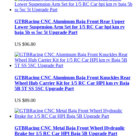
GTBRacing CNC Aluminum Baja Front Rear Upper
Lower Suspension Arm Set for 1/5 RC Car hpi km rv
baja 5b ss 5sc 5t Upgrade Part
US $96.80
GTBRacing CNC Aluminum Baja Front Knuckles Rear
Wheel Hub Carrier Kit for 1/5 RC Car HPI km rv Baja
5B 5T SS 5SC Upgrade Part
US $89.00
GTBRacing CNC Metal Baja Front Wheel Hydraulic
Brake for 1/5 RC Car HPI Baja 5B Upgrade Part