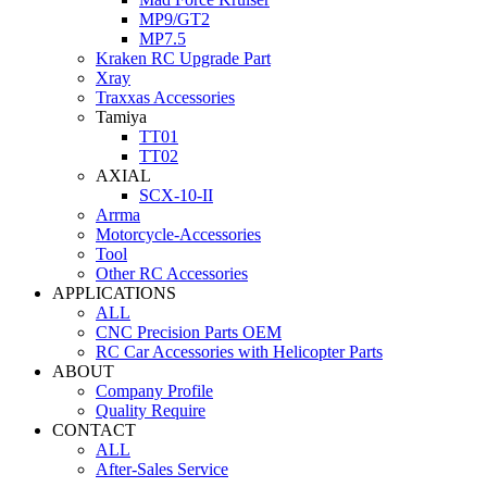
MP9/GT2
MP7.5
Kraken RC Upgrade Part
Xray
Traxxas Accessories
Tamiya
TT01
TT02
AXIAL
SCX-10-II
Arrma
Motorcycle-Accessories
Tool
Other RC Accessories
APPLICATIONS
ALL
CNC Precision Parts OEM
RC Car Accessories with Helicopter Parts
ABOUT
Company Profile
Quality Require
CONTACT
ALL
After-Sales Service