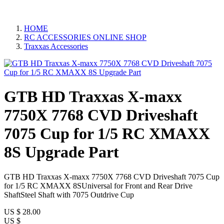
HOME
RC ACCESSORIES ONLINE SHOP
Traxxas Accessories
GTB HD Traxxas X-maxx
7750X 7768 CVD Driveshaft
7075 Cup for 1/5 RC XMAXX
8S Upgrade Part
GTB HD Traxxas X-maxx 7750X 7768 CVD Driveshaft 7075 Cup
for 1/5 RC XMAXX 8SUniversal for Front and Rear Drive
ShaftSteel Shaft with 7075 Outdrive Cup
US $
28.00
US $