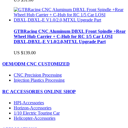
GTBRacing CNC Aluminum DBXL Front Spindle +Rear
Wheel Hub Carrier + C-Hub for RC 1/5 Car LOSI
DBXL,DBXL-E V1.0/2.0,MTXL Upgrade Part
US $139.00
OEM/ODM CNC CUSTOMIZED
CNC Precision Processing
Injection Plastics Processing
RC ACCESSORIES ONLINE SHOP
HPI-Accessories
Horizon-Accessories
1/10 Electric Touring Car
Helicopter-Accessories