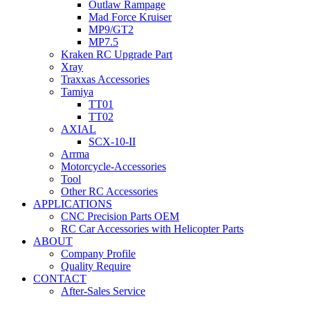
Outlaw Rampage
Mad Force Kruiser
MP9/GT2
MP7.5
Kraken RC Upgrade Part
Xray
Traxxas Accessories
Tamiya
TT01
TT02
AXIAL
SCX-10-II
Arrma
Motorcycle-Accessories
Tool
Other RC Accessories
APPLICATIONS
CNC Precision Parts OEM
RC Car Accessories with Helicopter Parts
ABOUT
Company Profile
Quality Require
CONTACT
After-Sales Service