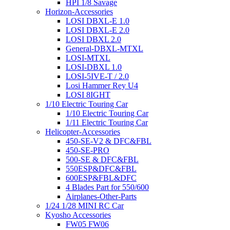
HPI 1/8 Savage
Horizon-Accessories
LOSI DBXL-E 1.0
LOSI DBXL-E 2.0
LOSI DBXL 2.0
General-DBXL-MTXL
LOSI-MTXL
LOSI-DBXL 1.0
LOSI-5IVE-T / 2.0
Losi Hammer Rey U4
LOSI 8IGHT
1/10 Electric Touring Car
1/10 Electric Touring Car
1/11 Electric Touring Car
Helicopter-Accessories
450-SE-V2 & DFC&FBL
450-SE-PRO
500-SE & DFC&FBL
550ESP&DFC&FBL
600ESP&FBL&DFC
4 Blades Part for 550/600
Airplanes-Other-Parts
1/24 1/28 MINI RC Car
Kyosho Accessories
FW05 FW06