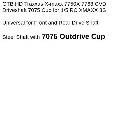
GTB HD Traxxas X-maxx 7750X 7768 CVD
Driveshaft 7075 Cup for 1/5 RC XMAXX 8S
Universal for Front and Rear Drive Shaft
7075 Outdrive Cup
Steel Shaft with