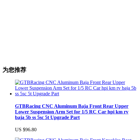
为您推荐
GTBRacing CNC Aluminum Baja Front Rear Upper
Lower Suspension Arm Set for 1/5 RC Car hpi km rv
baja 5b ss 5sc 5t Upgrade Part
US $96.80