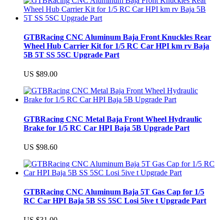
GTBRacing CNC Aluminum Baja Front Knuckles Rear
Wheel Hub Carrier Kit for 1/5 RC Car HPI km rv Baja
5B 5T SS 5SC Upgrade Part
US $89.00
GTBRacing CNC Metal Baja Front Wheel Hydraulic
Brake for 1/5 RC Car HPI Baja 5B Upgrade Part
US $98.60
GTBRacing CNC Aluminum Baja 5T Gas Cap for 1/5
RC Car HPI Baja 5B SS 5SC Losi 5ive t Upgrade Part
US $31.00