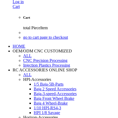
Log in
Cart
Cart
total
PieceItem
go to cart page to checkout
HOME
OEM/ODM CNC CUSTOMIZED
ALL
CNC Precision Processing
Injection Plastics Processing
RC ACCESSORIES ONLINE SHOP
ALL
HPI-Accessories
1/5 Baja-5B-Parts
Baja 2 Speed Accessories
Baja-3-speed-Accessories
Baja Front Wheel Brake
Baja 4 Wheel-Brake
1/10 HPI-RS4-3
HPI 1/8 Savage
Horizon-Accessories