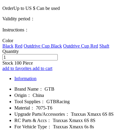
OrderUp to US $
Can be used
Validity period：
Instructions：
Color
Black
Red
Outdrive Cup Black
Outdrive Cup Red
Shaft
Quantity
Stock
100
Piece
add to favorites
add to cart
Information
Brand Name：
GTB
Origin：
China
Tool Supplies：
GTBRacing
Material：
7075-T6
Upgrade Parts/Accessories：
Traxxas Xmaxx 6S 8S
RC Parts & Accs：
Traxxas Xmaxx 6S 8S
For Vehicle Type：
Traxxas Xmaxx 6s 8s