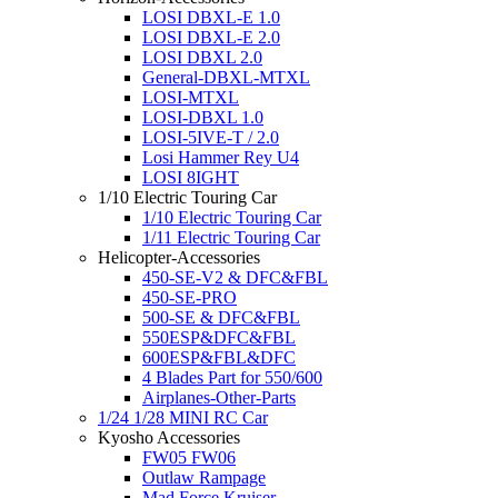
LOSI DBXL-E 1.0
LOSI DBXL-E 2.0
LOSI DBXL 2.0
General-DBXL-MTXL
LOSI-MTXL
LOSI-DBXL 1.0
LOSI-5IVE-T / 2.0
Losi Hammer Rey U4
LOSI 8IGHT
1/10 Electric Touring Car
1/10 Electric Touring Car
1/11 Electric Touring Car
Helicopter-Accessories
450-SE-V2 & DFC&FBL
450-SE-PRO
500-SE & DFC&FBL
550ESP&DFC&FBL
600ESP&FBL&DFC
4 Blades Part for 550/600
Airplanes-Other-Parts
1/24 1/28 MINI RC Car
Kyosho Accessories
FW05 FW06
Outlaw Rampage
Mad Force Kruiser