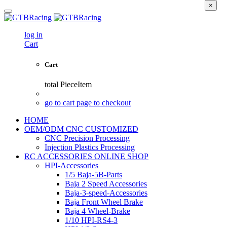
×
log in
Cart
Cart
total
PieceItem
go to cart page to checkout
HOME
OEM/ODM CNC CUSTOMIZED
CNC Precision Processing
Injection Plastics Processing
RC ACCESSORIES ONLINE SHOP
HPI-Accessories
1/5 Baja-5B-Parts
Baja 2 Speed Accessories
Baja-3-speed-Accessories
Baja Front Wheel Brake
Baja 4 Wheel-Brake
1/10 HPI-RS4-3