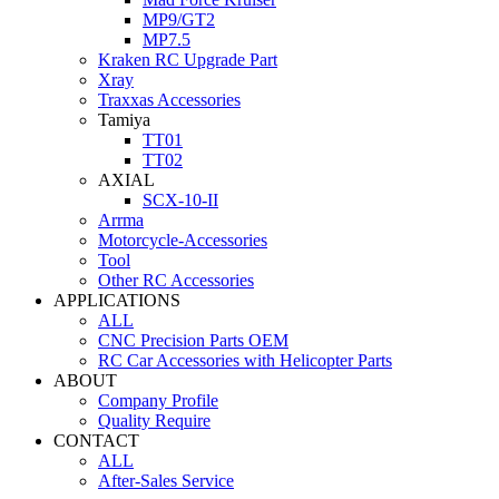
MP9/GT2
MP7.5
Kraken RC Upgrade Part
Xray
Traxxas Accessories
Tamiya
TT01
TT02
AXIAL
SCX-10-II
Arrma
Motorcycle-Accessories
Tool
Other RC Accessories
APPLICATIONS
ALL
CNC Precision Parts OEM
RC Car Accessories with Helicopter Parts
ABOUT
Company Profile
Quality Require
CONTACT
ALL
After-Sales Service