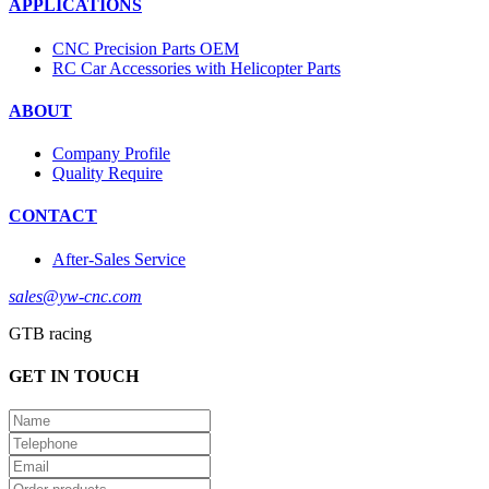
APPLICATIONS
CNC Precision Parts OEM
RC Car Accessories with Helicopter Parts
ABOUT
Company Profile
Quality Require
CONTACT
After-Sales Service
sales@yw-cnc.com
GTB racing
GET IN TOUCH