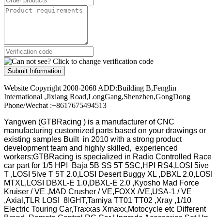
Submit Information
Website Copyright 2008-2068 ADD:Building B,Fenglin
International ,Jixiang Road,LongGang,Shenzhen,GongDong
Phone/Wechat :+8617675494513
Yangwen (GTBRacing ) is a manufacturer of
CNC
manufacturing customized parts based on your drawings or
existing samples
Built in 2010 with a strong product
development team and highly skilled, experienced
workers;GTBRacing is specialized in Radio Controlled Race
car part for 1/5 HPI Baja 5B SS 5T 5SC,HPI RS4,LOSI 5ive
T ,LOSI 5ive T 5T 2.0,LOSI Desert Buggy XL ,DBXL 2.0,LOSI
MTXL,LOSI DBXL-E 1.0,DBXL-E 2.0 ,Kyosho Mad Force
Kruiser / VE ,MAD Crusher / VE,FOXX /VE,USA-1 / VE
,Axial,TLR LOSI 8IGHT,Tamiya TT01 TT02 ,Xray ,1/10
Electric Touring Car,Traxxas Xmaxx,Motocycle etc Different