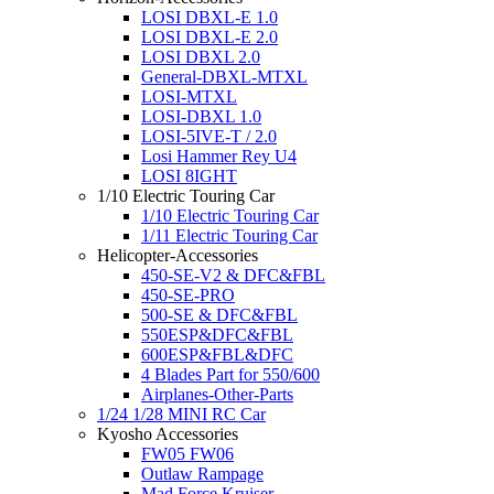
LOSI DBXL-E 1.0
LOSI DBXL-E 2.0
LOSI DBXL 2.0
General-DBXL-MTXL
LOSI-MTXL
LOSI-DBXL 1.0
LOSI-5IVE-T / 2.0
Losi Hammer Rey U4
LOSI 8IGHT
1/10 Electric Touring Car
1/10 Electric Touring Car
1/11 Electric Touring Car
Helicopter-Accessories
450-SE-V2 & DFC&FBL
450-SE-PRO
500-SE & DFC&FBL
550ESP&DFC&FBL
600ESP&FBL&DFC
4 Blades Part for 550/600
Airplanes-Other-Parts
1/24 1/28 MINI RC Car
Kyosho Accessories
FW05 FW06
Outlaw Rampage
Mad Force Kruiser