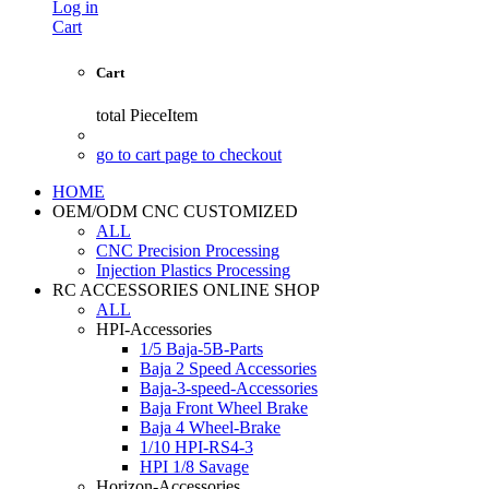
Log in
Cart
Cart
total
PieceItem
go to cart page to checkout
HOME
OEM/ODM CNC CUSTOMIZED
ALL
CNC Precision Processing
Injection Plastics Processing
RC ACCESSORIES ONLINE SHOP
ALL
HPI-Accessories
1/5 Baja-5B-Parts
Baja 2 Speed Accessories
Baja-3-speed-Accessories
Baja Front Wheel Brake
Baja 4 Wheel-Brake
1/10 HPI-RS4-3
HPI 1/8 Savage
Horizon-Accessories