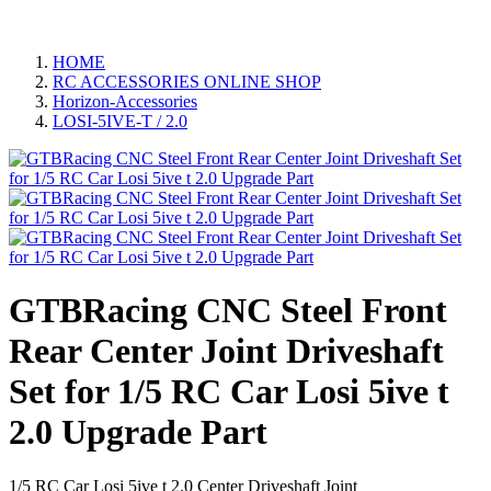
HOME
RC ACCESSORIES ONLINE SHOP
Horizon-Accessories
LOSI-5IVE-T / 2.0
GTBRacing CNC Steel Front
Rear Center Joint Driveshaft
Set for 1/5 RC Car Losi 5ive t
2.0 Upgrade Part
1/5 RC Car Losi 5ive t 2.0 Center Driveshaft Joint