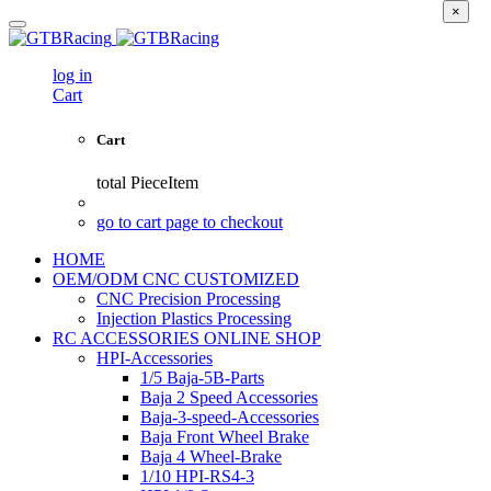
×
log in
Cart
Cart
total
PieceItem
go to cart page to checkout
HOME
OEM/ODM CNC CUSTOMIZED
CNC Precision Processing
Injection Plastics Processing
RC ACCESSORIES ONLINE SHOP
HPI-Accessories
1/5 Baja-5B-Parts
Baja 2 Speed Accessories
Baja-3-speed-Accessories
Baja Front Wheel Brake
Baja 4 Wheel-Brake
1/10 HPI-RS4-3