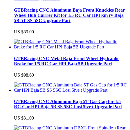
GTBRacing CNC Aluminum Baja Front Knuckles Rear
Wheel Hub Carrier Kit for 1/5 RC Car HPI km rv Baja
5B 5T SS 5SC Upgrade Part
US $89.00
GTBRacing CNC Metal Baja Front Wheel Hydraulic
Brake for 1/5 RC Car HPI Baja 5B Upgrade Part
US $98.60
GTBRacing CNC Aluminum Baja 5T Gas Cap for 1/5
RC Car HPI Baja 5B SS 5SC Losi 5ive t Upgrade Part
US $31.00