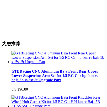
为您推荐
GTBRacing CNC Aluminum Baja Front Rear Upper
Lower Suspension Arm Set for 1/5 RC Car hpi km rv
baja 5b ss 5sc 5t Upgrade Part
US $96.80