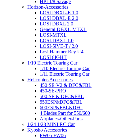
HPI 1/8 Savage
Horizon-Accessories
LOSI DBXL-E 1.0
LOSI DBXL-E 2.0
LOSI DBXL 2.0
General-DBXL-MTXL
LOSI-MTXL
LOSI-DBXL 1.0
LOSI-5IVE-T / 2.0
Losi Hammer Rey U4
LOSI 8IGHT
1/10 Electric Touring Car
1/10 Electric Touring Car
1/11 Electric Touring Car
Helicopter-Accessories
450-SE-V2 & DFC&FBL
450-SE-PRO
500-SE & DFC&FBL
550ESP&DFC&FBL
600ESP&FBL&DFC
4 Blades Part for 550/600
Airplanes-Other-Parts
1/24 1/28 MINI RC Car
Kyosho Accessories
FW05 FW06