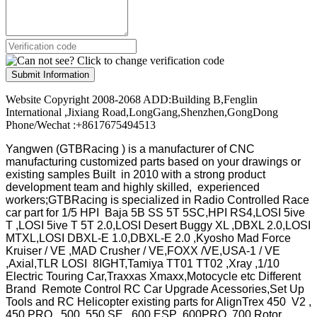
Submit Information
Website Copyright 2008-2068 ADD:Building B,Fenglin
International ,Jixiang Road,LongGang,Shenzhen,GongDong
Phone/Wechat :+8617675494513
Yangwen (GTBRacing ) is a manufacturer of
CNC
manufacturing customized parts based on your drawings or
existing samples
Built in 2010 with a strong product
development team and highly skilled, experienced
workers;GTBRacing is specialized in Radio Controlled Race
car part for 1/5 HPI Baja 5B SS 5T 5SC,HPI RS4,LOSI 5ive
T ,LOSI 5ive T 5T 2.0,LOSI Desert Buggy XL ,DBXL 2.0,LOSI
MTXL,LOSI DBXL-E 1.0,DBXL-E 2.0 ,Kyosho Mad Force
Kruiser / VE ,MAD Crusher / VE,FOXX /VE,USA-1 / VE
,Axial,TLR LOSI 8IGHT,Tamiya TT01 TT02 ,Xray ,1/10
Electric Touring Car,Traxxas Xmaxx,Motocycle etc Different
Brand Remote Control RC Car Upgrade Acessories,Set Up
Tools and RC Helicopter existing parts for AlignTrex 450 V2 ,
450 PRO , 500 ,550 SE , 600 ESP ,600PRO ,700 Rotor