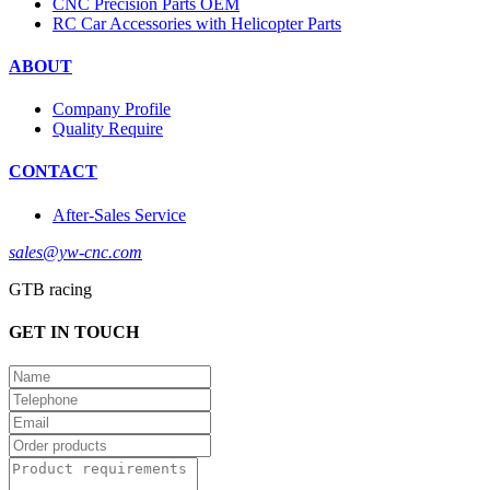
CNC Precision Parts OEM
RC Car Accessories with Helicopter Parts
ABOUT
Company Profile
Quality Require
CONTACT
After-Sales Service
sales@yw-cnc.com
GTB racing
GET IN TOUCH