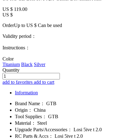
US $
119.00
US $
OrderUp to US $
Can be used
Validity period：
Instructions：
Color
Titanium
Black
Silver
Quantity
add to favorites
add to cart
Information
Brand Name：
GTB
Origin：
China
Tool Supplies：
GTB
Material：
Steel
Upgrade Parts/Accessories：
Losi 5ive t 2.0
RC Parts & Accs：
Losi 5ive t 2.0