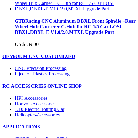
GTBRacing CNC Aluminum DBXL Front Spindle +Rear
Wheel Hub Carrier + C-Hub for RC 1/5 Car LOSI
DBXL,DBXL-E V1.0/2.0,MTXL Upgrade Part
US $139.00
OEM/ODM CNC CUSTOMIZED
CNC Precision Processing
Injection Plastics Processing
RC ACCESSORIES ONLINE SHOP
HPI-Accessories
Horizon-Accessories
1/10 Electric Touring Car
Helicopter-Accessories
APPLICATIONS