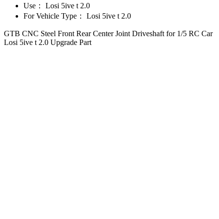
Use：
Losi 5ive t 2.0
For Vehicle Type：
Losi 5ive t 2.0
GTB CNC Steel Front Rear Center Joint Driveshaft for 1/5 RC Car
Losi 5ive t 2.0 Upgrade Part