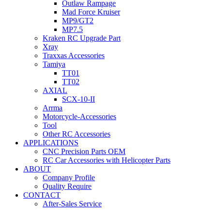
Outlaw Rampage
Mad Force Kruiser
MP9/GT2
MP7.5
Kraken RC Upgrade Part
Xray
Traxxas Accessories
Tamiya
TT01
TT02
AXIAL
SCX-10-II
Arrma
Motorcycle-Accessories
Tool
Other RC Accessories
APPLICATIONS
CNC Precision Parts OEM
RC Car Accessories with Helicopter Parts
ABOUT
Company Profile
Quality Require
CONTACT
After-Sales Service