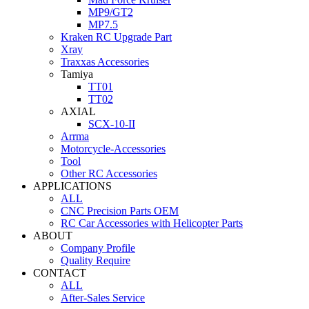
MP9/GT2
MP7.5
Kraken RC Upgrade Part
Xray
Traxxas Accessories
Tamiya
TT01
TT02
AXIAL
SCX-10-II
Arrma
Motorcycle-Accessories
Tool
Other RC Accessories
APPLICATIONS
ALL
CNC Precision Parts OEM
RC Car Accessories with Helicopter Parts
ABOUT
Company Profile
Quality Require
CONTACT
ALL
After-Sales Service