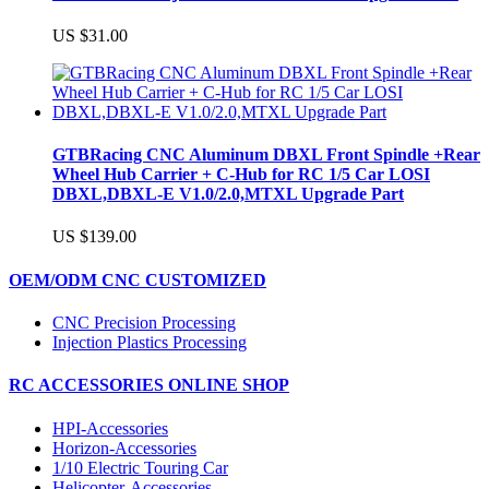
US $31.00
GTBRacing CNC Aluminum DBXL Front Spindle +Rear
Wheel Hub Carrier + C-Hub for RC 1/5 Car LOSI
DBXL,DBXL-E V1.0/2.0,MTXL Upgrade Part
US $139.00
OEM/ODM CNC CUSTOMIZED
CNC Precision Processing
Injection Plastics Processing
RC ACCESSORIES ONLINE SHOP
HPI-Accessories
Horizon-Accessories
1/10 Electric Touring Car
Helicopter-Accessories