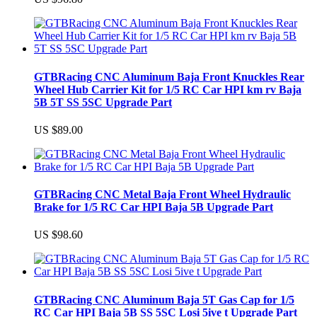
GTBRacing CNC Aluminum Baja Front Knuckles Rear
Wheel Hub Carrier Kit for 1/5 RC Car HPI km rv Baja
5B 5T SS 5SC Upgrade Part
US $89.00
GTBRacing CNC Metal Baja Front Wheel Hydraulic
Brake for 1/5 RC Car HPI Baja 5B Upgrade Part
US $98.60
GTBRacing CNC Aluminum Baja 5T Gas Cap for 1/5
RC Car HPI Baja 5B SS 5SC Losi 5ive t Upgrade Part