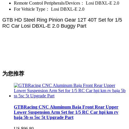
Remote Control Peripherals/Devices：
Losi DBXL-E 2.0
For Vehicle Type：
Losi DBXL-E 2.0
GTB HD Steel Ring Pinion Gear 12T 40T Set for 1/5
RC Car Losi DBXL-E 2.0 Buggy Part
为您推荐
GTBRacing CNC Aluminum Baja Front Rear Upper
Lower Suspension Arm Set for 1/5 RC Car hpi km rv
baja 5b ss 5sc 5t Upgrade Part
US $96.80