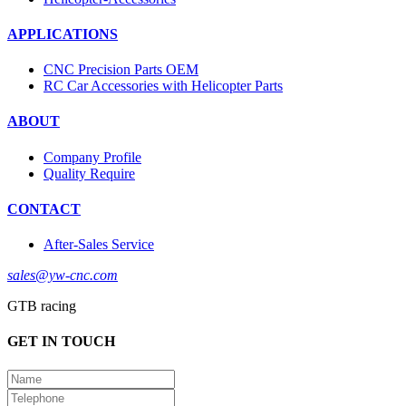
APPLICATIONS
CNC Precision Parts OEM
RC Car Accessories with Helicopter Parts
ABOUT
Company Profile
Quality Require
CONTACT
After-Sales Service
sales@yw-cnc.com
GTB racing
GET IN TOUCH