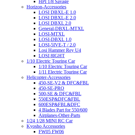
HPI 1/8 Savage
Horizon-Accessories
LOSI DBXL-E 1.0
LOSI DBXL-E 2.0
LOSI DBXL 2.0
General-DBXL-MTXL
LOSI-MTXL
LOSI-DBXL 1.0
LOSI-5IVE-T / 2.0
Losi Hammer Rey U4
LOSI 8IGHT
1/10 Electric Touring Car
1/10 Electric Touring Car
1/11 Electric Touring Car
Helicopter-Accessories
450-SE-V2 & DFC&FBL
450-SE-PRO
500-SE & DFC&FBL
550ESP&DFC&FBL
600ESP&FBL&DFC
4 Blades Part for 550/600
Airplanes-Other-Parts
1/24 1/28 MINI RC Car
Kyosho Accessories
FW05 FW06