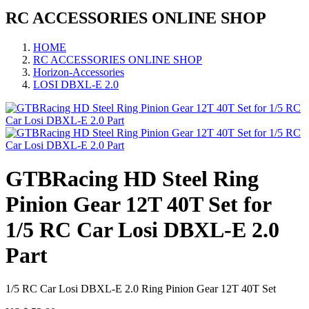
RC ACCESSORIES ONLINE SHOP
HOME
RC ACCESSORIES ONLINE SHOP
Horizon-Accessories
LOSI DBXL-E 2.0
GTBRacing HD Steel Ring
Pinion Gear 12T 40T Set for
1/5 RC Car Losi DBXL-E 2.0
Part
1/5 RC Car Losi DBXL-E 2.0 Ring Pinion Gear 12T 40T Set