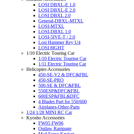
LOSI DBXL-E 1.0
LOSI DBXL-E 2.0
LOSI DBXL 2.0
General-DBXL-MTXL
LOSI-MTXL
LOSI-DBXL 1.0
LOSI-5IVE-T / 2.0
Losi Hammer Rey U4
LOSI 8IGHT
1/10 Electric Touring Car
1/10 Electric Touring Car
1/11 Electric Touring Car
Helicopter-Accessories
450-SE-V2 & DFC&FBL
450-SE-PRO
500-SE & DFC&FBL
550ESP&DFC&FBL
600ESP&FBL&DFC
4 Blades Part for 550/600
Airplanes-Other-Parts
1/24 1/28 MINI RC Car
Kyosho Accessories
FW05 FW06
Outlaw Rampage
Mad Force Kruiser