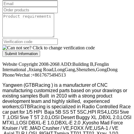
Submit Information
Website Copyright 2008-2068 ADD:Building B,Fenglin
International ,Jixiang Road,LongGang,Shenzhen,GongDong
Phone/Wechat :+8617675494513
Yangwen (GTBRacing ) is a manufacturer of
CNC
manufacturing customized parts based on your drawings or
existing samples
Built in 2010 with a strong product
development team and highly skilled, experienced
workers;GTBRacing is specialized in Radio Controlled Race
car part for 1/5 HPI Baja 5B SS 5T 5SC,HPI RS4,LOSI 5ive
T ,LOSI 5ive T 5T 2.0,LOSI Desert Buggy XL ,DBXL 2.0,LOSI
MTXL,LOSI DBXL-E 1.0,DBXL-E 2.0 ,Kyosho Mad Force
Kruiser / VE ,MAD Crusher / VE,FOXX /VE,USA-1 / VE
,Axial,TLR LOSI 8IGHT,Tamiya TT01 TT02 ,Xray ,1/10