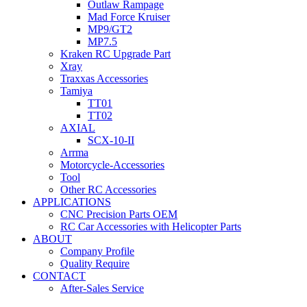
Outlaw Rampage
Mad Force Kruiser
MP9/GT2
MP7.5
Kraken RC Upgrade Part
Xray
Traxxas Accessories
Tamiya
TT01
TT02
AXIAL
SCX-10-II
Arrma
Motorcycle-Accessories
Tool
Other RC Accessories
APPLICATIONS
CNC Precision Parts OEM
RC Car Accessories with Helicopter Parts
ABOUT
Company Profile
Quality Require
CONTACT
After-Sales Service