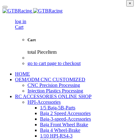
×
log in
Cart
Cart
total
PieceItem
go to cart page to checkout
HOME
OEM/ODM CNC CUSTOMIZED
CNC Precision Processing
Injection Plastics Processing
RC ACCESSORIES ONLINE SHOP
HPI-Accessories
1/5 Baja-5B-Parts
Baja 2 Speed Accessories
Baja-3-speed-Accessories
Baja Front Wheel Brake
Baja 4 Wheel-Brake
1/10 HPI-RS4-3