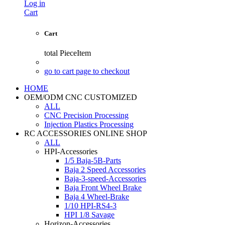
Log in
Cart
Cart
total
PieceItem
go to cart page to checkout
HOME
OEM/ODM CNC CUSTOMIZED
ALL
CNC Precision Processing
Injection Plastics Processing
RC ACCESSORIES ONLINE SHOP
ALL
HPI-Accessories
1/5 Baja-5B-Parts
Baja 2 Speed Accessories
Baja-3-speed-Accessories
Baja Front Wheel Brake
Baja 4 Wheel-Brake
1/10 HPI-RS4-3
HPI 1/8 Savage
Horizon-Accessories