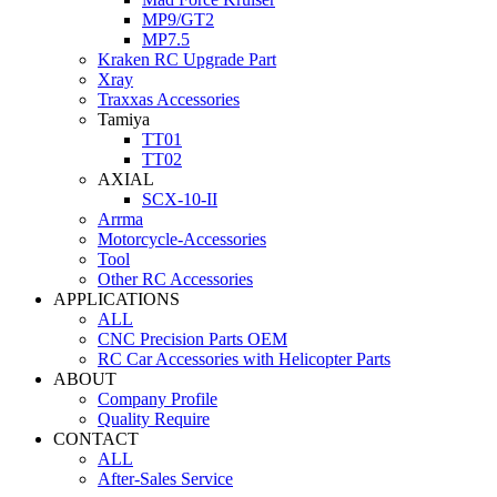
MP9/GT2
MP7.5
Kraken RC Upgrade Part
Xray
Traxxas Accessories
Tamiya
TT01
TT02
AXIAL
SCX-10-II
Arrma
Motorcycle-Accessories
Tool
Other RC Accessories
APPLICATIONS
ALL
CNC Precision Parts OEM
RC Car Accessories with Helicopter Parts
ABOUT
Company Profile
Quality Require
CONTACT
ALL
After-Sales Service