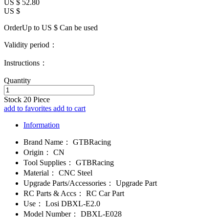
US $
52.80
US $
OrderUp to US $
Can be used
Validity period：
Instructions：
Quantity
Stock
20
Piece
add to favorites
add to cart
Information
Brand Name：
GTBRacing
Origin：
CN
Tool Supplies：
GTBRacing
Material：
CNC Steel
Upgrade Parts/Accessories：
Upgrade Part
RC Parts & Accs：
RC Car Part
Use：
Losi DBXL-E2.0
Model Number：
DBXL-E028