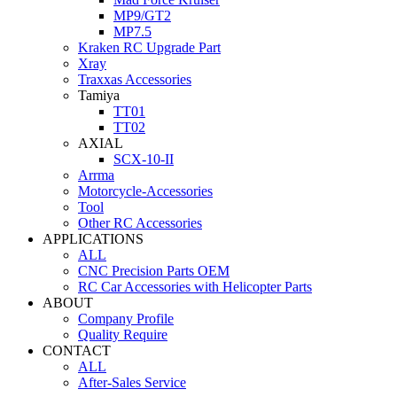
MP9/GT2
MP7.5
Kraken RC Upgrade Part
Xray
Traxxas Accessories
Tamiya
TT01
TT02
AXIAL
SCX-10-II
Arrma
Motorcycle-Accessories
Tool
Other RC Accessories
APPLICATIONS
ALL
CNC Precision Parts OEM
RC Car Accessories with Helicopter Parts
ABOUT
Company Profile
Quality Require
CONTACT
ALL
After-Sales Service