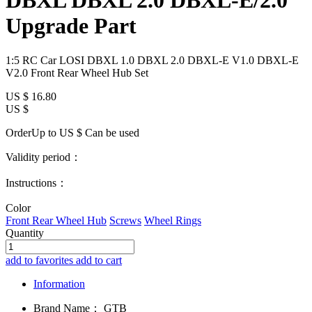
DBXL DBXL 2.0 DBXL-E/2.0
Upgrade Part
1:5 RC Car LOSI DBXL 1.0 DBXL 2.0 DBXL-E V1.0 DBXL-E
V2.0 Front Rear Wheel Hub Set
US $
16.80
US $
OrderUp to US $
Can be used
Validity period：
Instructions：
Color
Front Rear Wheel Hub
Screws
Wheel Rings
Quantity
add to favorites
add to cart
Information
Brand Name：
GTB