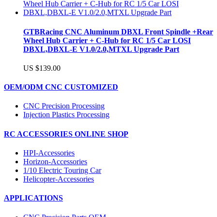
GTBRacing CNC Aluminum DBXL Front Spindle +Rear
Wheel Hub Carrier + C-Hub for RC 1/5 Car LOSI
DBXL,DBXL-E V1.0/2.0,MTXL Upgrade Part
US $139.00
OEM/ODM CNC CUSTOMIZED
CNC Precision Processing
Injection Plastics Processing
RC ACCESSORIES ONLINE SHOP
HPI-Accessories
Horizon-Accessories
1/10 Electric Touring Car
Helicopter-Accessories
APPLICATIONS