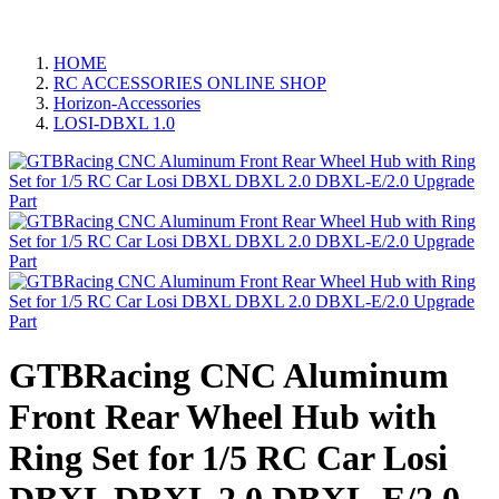
HOME
RC ACCESSORIES ONLINE SHOP
Horizon-Accessories
LOSI-DBXL 1.0
GTBRacing CNC Aluminum
Front Rear Wheel Hub with
Ring Set for 1/5 RC Car Losi