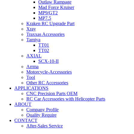
Outlaw Rampage
Mad Force Kruiser
MP9/GT2
MP7.5
Kraken RC Upgrade Part
Xray
Traxxas Accessories
Tamiya
TT01
TT02
AXIAL
SCX-10-II
Arrma
Motorcycle-Accessories
Tool
Other RC Accessories
APPLICATIONS
CNC Precision Parts OEM
RC Car Accessories with Helicopter Parts
ABOUT
Company Profile
Quality Require
CONTACT
After-Sales Service