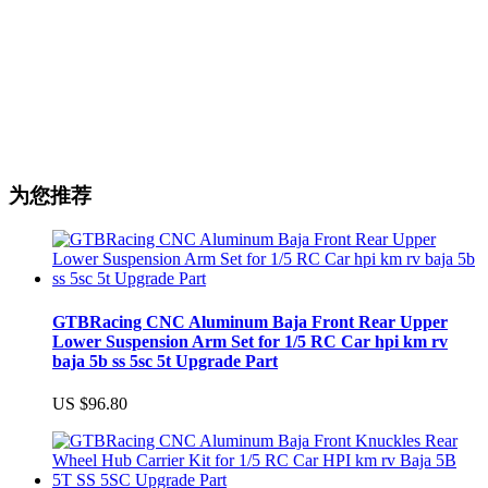
为您推荐
GTBRacing CNC Aluminum Baja Front Rear Upper
Lower Suspension Arm Set for 1/5 RC Car hpi km rv
baja 5b ss 5sc 5t Upgrade Part
US $96.80