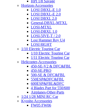
HPI 1/8 Savage
Horizon-Accessories
LOSI DBXL-E 1.0
LOSI DBXL-E 2.0
LOSI DBXL 2.0
General-DBXL-MTXL
LOSI-MTXL
LOSI-DBXL 1.0
LOSI-5IVE-T / 2.0
Losi Hammer Rey U4
LOSI 8IGHT
1/10 Electric Touring Car
1/10 Electric Touring Car
1/11 Electric Touring Car
Helicopter-Accessories
450-SE-V2 & DFC&FBL
450-SE-PRO
500-SE & DFC&FBL
550ESP&DFC&FBL
600ESP&FBL&DFC
4 Blades Part for 550/600
Airplanes-Other-Parts
1/24 1/28 MINI RC Car
Kyosho Accessories
FW05 FW06