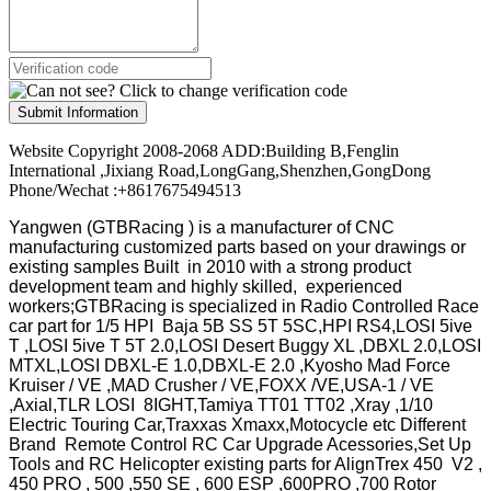
Submit Information
Website Copyright 2008-2068 ADD:Building B,Fenglin
International ,Jixiang Road,LongGang,Shenzhen,GongDong
Phone/Wechat :+8617675494513
Yangwen (GTBRacing ) is a manufacturer of
CNC
manufacturing customized parts based on your drawings or
existing samples
Built in 2010 with a strong product
development team and highly skilled, experienced
workers;GTBRacing is specialized in Radio Controlled Race
car part for 1/5 HPI Baja 5B SS 5T 5SC,HPI RS4,LOSI 5ive
T ,LOSI 5ive T 5T 2.0,LOSI Desert Buggy XL ,DBXL 2.0,LOSI
MTXL,LOSI DBXL-E 1.0,DBXL-E 2.0 ,Kyosho Mad Force
Kruiser / VE ,MAD Crusher / VE,FOXX /VE,USA-1 / VE
,Axial,TLR LOSI 8IGHT,Tamiya TT01 TT02 ,Xray ,1/10
Electric Touring Car,Traxxas Xmaxx,Motocycle etc Different
Brand Remote Control RC Car Upgrade Acessories,Set Up
Tools and RC Helicopter existing parts for AlignTrex 450 V2 ,
450 PRO , 500 ,550 SE , 600 ESP ,600PRO ,700 Rotor