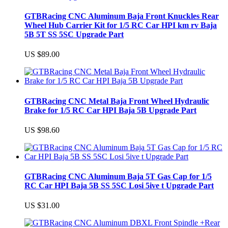
GTBRacing CNC Aluminum Baja Front Knuckles Rear
Wheel Hub Carrier Kit for 1/5 RC Car HPI km rv Baja
5B 5T SS 5SC Upgrade Part
US $89.00
GTBRacing CNC Metal Baja Front Wheel Hydraulic
Brake for 1/5 RC Car HPI Baja 5B Upgrade Part
US $98.60
GTBRacing CNC Aluminum Baja 5T Gas Cap for 1/5
RC Car HPI Baja 5B SS 5SC Losi 5ive t Upgrade Part
US $31.00