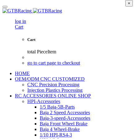
×
log in
Cart
Cart
total
PieceItem
go to cart page to checkout
HOME
OEM/ODM CNC CUSTOMIZED
CNC Precision Processing
Injection Plastics Processing
RC ACCESSORIES ONLINE SHOP
HPI-Accessories
1/5 Baja-5B-Parts
Baja 2 Speed Accessories
Baja-3-speed-Accessories
Baja Front Wheel Brake
Baja 4 Wheel-Brake
1/10 HPI-RS4-3