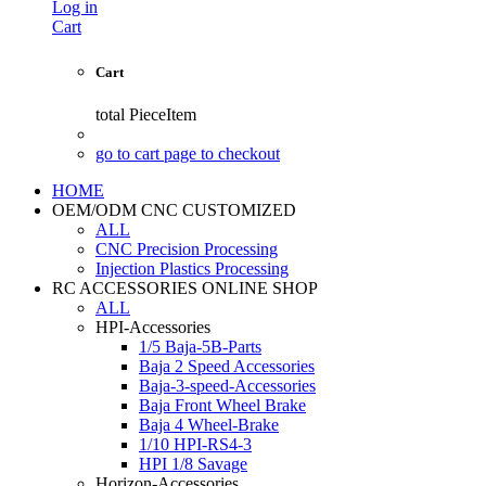
Log in
Cart
Cart
total
PieceItem
go to cart page to checkout
HOME
OEM/ODM CNC CUSTOMIZED
ALL
CNC Precision Processing
Injection Plastics Processing
RC ACCESSORIES ONLINE SHOP
ALL
HPI-Accessories
1/5 Baja-5B-Parts
Baja 2 Speed Accessories
Baja-3-speed-Accessories
Baja Front Wheel Brake
Baja 4 Wheel-Brake
1/10 HPI-RS4-3
HPI 1/8 Savage
Horizon-Accessories