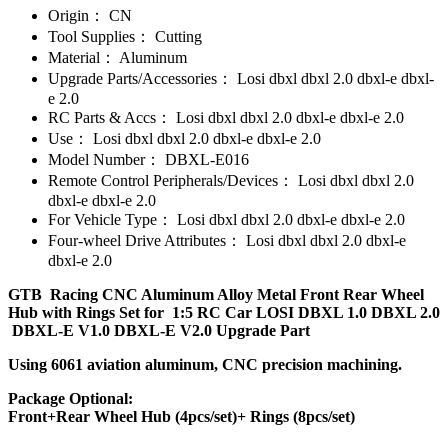
Origin：
CN
Tool Supplies：
Cutting
Material：
Aluminum
Upgrade Parts/Accessories：
Losi dbxl dbxl 2.0 dbxl-e dbxl-
e 2.0
RC Parts & Accs：
Losi dbxl dbxl 2.0 dbxl-e dbxl-e 2.0
Use：
Losi dbxl dbxl 2.0 dbxl-e dbxl-e 2.0
Model Number：
DBXL-E016
Remote Control Peripherals/Devices：
Losi dbxl dbxl 2.0
dbxl-e dbxl-e 2.0
For Vehicle Type：
Losi dbxl dbxl 2.0 dbxl-e dbxl-e 2.0
Four-wheel Drive Attributes：
Losi dbxl dbxl 2.0 dbxl-e
dbxl-e 2.0
GTB Racing CNC Aluminum Alloy Metal Front Rear Wheel
Hub with Rings Set for 1:5 RC Car LOSI DBXL 1.0 DBXL 2.0
DBXL-E V1.0 DBXL-E V2.0 Upgrade Part
Using 6061 aviation aluminum, CNC precision machining.
Package Optional:
Front+Rear Wheel Hub (4pcs/set)+ Rings (8pcs/set)