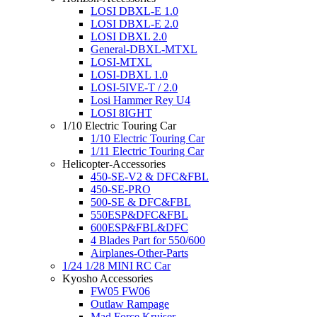
LOSI DBXL-E 1.0
LOSI DBXL-E 2.0
LOSI DBXL 2.0
General-DBXL-MTXL
LOSI-MTXL
LOSI-DBXL 1.0
LOSI-5IVE-T / 2.0
Losi Hammer Rey U4
LOSI 8IGHT
1/10 Electric Touring Car
1/10 Electric Touring Car
1/11 Electric Touring Car
Helicopter-Accessories
450-SE-V2 & DFC&FBL
450-SE-PRO
500-SE & DFC&FBL
550ESP&DFC&FBL
600ESP&FBL&DFC
4 Blades Part for 550/600
Airplanes-Other-Parts
1/24 1/28 MINI RC Car
Kyosho Accessories
FW05 FW06
Outlaw Rampage
Mad Force Kruiser