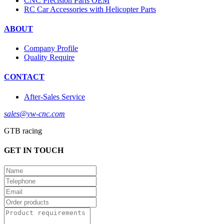
CNC Precision Parts OEM
RC Car Accessories with Helicopter Parts
ABOUT
Company Profile
Quality Require
CONTACT
After-Sales Service
sales@yw-cnc.com
GTB racing
GET IN TOUCH