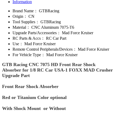
Information
Brand Name：
GTBRacing
Origin：
CN
Tool Supplies：
GTBRacing
Material：
CNC Aluminum 7075-T6
Upgrade Parts/Accessories：
Mad Force Kruiser
RC Parts & Accs：
RC Car Part
Use：
Mad Force Kruiser
Remote Control Peripherals/Devices：
Mad Force Kruiser
For Vehicle Type：
Mad Force Kruiser
GTB Racing CNC 7075 HD Front Rear Shock
Absorber for 1/8 RC Car USA-1 FOXX MAD Crusher
Upgrade Part
Front Rear Shock Absorber
Red or Titanium Color optional
With Shock Mount or Without