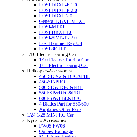
LOSI DBXL-E 1.0
LOSI DBXL-E 2.0
LOSI DBXL 2.0
General-DBXL-MTXL
LOSI-MTXL
LOSI-DBXL 1.0
LOSI-5IVE-T / 2.0
Losi Hammer Rey U4
LOSI 8IGHT
1/10 Electric Touring Car
1/10 Electric Touring Car
1/11 Electric Touring Car
Helicopter-Accessories
450-SE-V2 & DFC&FBL
450-SE-PRO
500-SE & DFC&FBL
550ESP&DFC&FBL
600ESP&FBL&DFC
4 Blades Part for 550/600
Airplanes-Other-Parts
1/24 1/28 MINI RC Car
Kyosho Accessories
FW05 FW06
Outlaw Rampage
Mad Force Kruiser