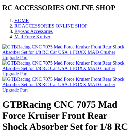
RC ACCESSORIES ONLINE SHOP
HOME
RC ACCESSORIES ONLINE SHOP
Kyosho Accessories
Mad Force Kruiser
GTBRacing CNC 7075 Mad
Force Kruiser Front Rear
Shock Absorber Set for 1/8 RC