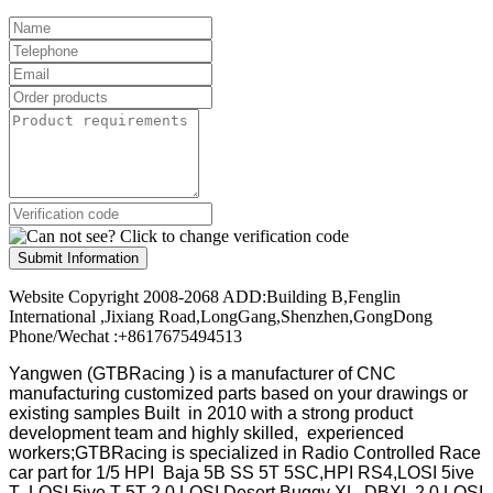
Submit Information
Website Copyright 2008-2068 ADD:Building B,Fenglin
International ,Jixiang Road,LongGang,Shenzhen,GongDong
Phone/Wechat :+8617675494513
Yangwen (GTBRacing ) is a manufacturer of
CNC
manufacturing customized parts based on your drawings or
existing samples
Built in 2010 with a strong product
development team and highly skilled, experienced
workers;GTBRacing is specialized in Radio Controlled Race
car part for 1/5 HPI Baja 5B SS 5T 5SC,HPI RS4,LOSI 5ive
T ,LOSI 5ive T 5T 2.0,LOSI Desert Buggy XL ,DBXL 2.0,LOSI