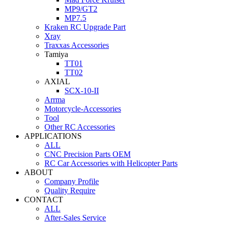
MP9/GT2
MP7.5
Kraken RC Upgrade Part
Xray
Traxxas Accessories
Tamiya
TT01
TT02
AXIAL
SCX-10-II
Arrma
Motorcycle-Accessories
Tool
Other RC Accessories
APPLICATIONS
ALL
CNC Precision Parts OEM
RC Car Accessories with Helicopter Parts
ABOUT
Company Profile
Quality Require
CONTACT
ALL
After-Sales Service