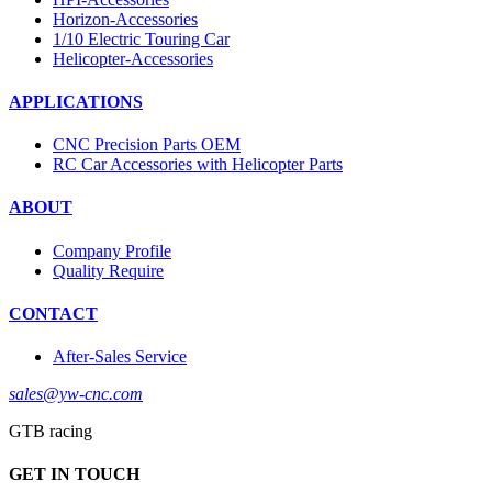
Horizon-Accessories
1/10 Electric Touring Car
Helicopter-Accessories
APPLICATIONS
CNC Precision Parts OEM
RC Car Accessories with Helicopter Parts
ABOUT
Company Profile
Quality Require
CONTACT
After-Sales Service
sales@yw-cnc.com
GTB racing
GET IN TOUCH