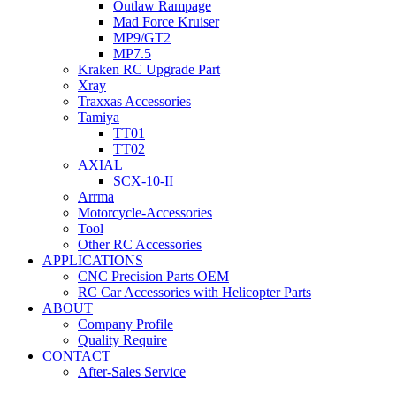
Outlaw Rampage
Mad Force Kruiser
MP9/GT2
MP7.5
Kraken RC Upgrade Part
Xray
Traxxas Accessories
Tamiya
TT01
TT02
AXIAL
SCX-10-II
Arrma
Motorcycle-Accessories
Tool
Other RC Accessories
APPLICATIONS
CNC Precision Parts OEM
RC Car Accessories with Helicopter Parts
ABOUT
Company Profile
Quality Require
CONTACT
After-Sales Service