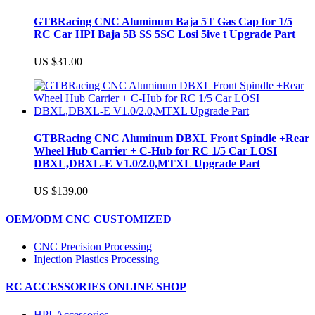
GTBRacing CNC Aluminum Baja 5T Gas Cap for 1/5
RC Car HPI Baja 5B SS 5SC Losi 5ive t Upgrade Part
US $31.00
GTBRacing CNC Aluminum DBXL Front Spindle +Rear
Wheel Hub Carrier + C-Hub for RC 1/5 Car LOSI
DBXL,DBXL-E V1.0/2.0,MTXL Upgrade Part
US $139.00
OEM/ODM CNC CUSTOMIZED
CNC Precision Processing
Injection Plastics Processing
RC ACCESSORIES ONLINE SHOP
HPI-Accessories