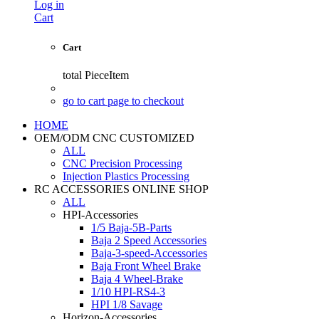
Log in
Cart
Cart
total
PieceItem
go to cart page to checkout
HOME
OEM/ODM CNC CUSTOMIZED
ALL
CNC Precision Processing
Injection Plastics Processing
RC ACCESSORIES ONLINE SHOP
ALL
HPI-Accessories
1/5 Baja-5B-Parts
Baja 2 Speed Accessories
Baja-3-speed-Accessories
Baja Front Wheel Brake
Baja 4 Wheel-Brake
1/10 HPI-RS4-3
HPI 1/8 Savage
Horizon-Accessories