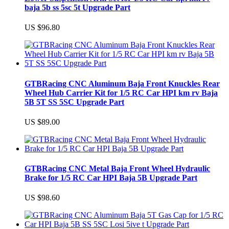
baja 5b ss 5sc 5t Upgrade Part
US $96.80
GTBRacing CNC Aluminum Baja Front Knuckles Rear
Wheel Hub Carrier Kit for 1/5 RC Car HPI km rv Baja
5B 5T SS 5SC Upgrade Part
US $89.00
GTBRacing CNC Metal Baja Front Wheel Hydraulic
Brake for 1/5 RC Car HPI Baja 5B Upgrade Part
US $98.60