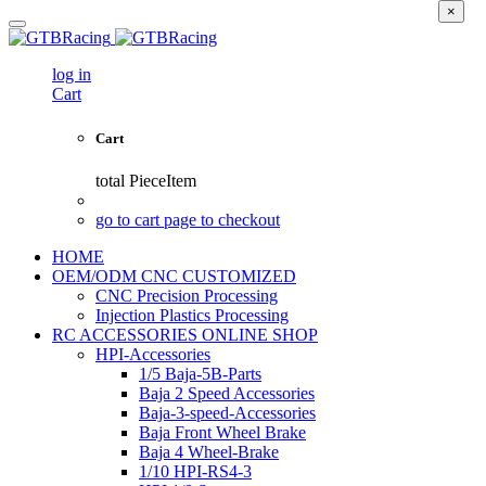
×
log in
Cart
Cart
total
PieceItem
go to cart page to checkout
HOME
OEM/ODM CNC CUSTOMIZED
CNC Precision Processing
Injection Plastics Processing
RC ACCESSORIES ONLINE SHOP
HPI-Accessories
1/5 Baja-5B-Parts
Baja 2 Speed Accessories
Baja-3-speed-Accessories
Baja Front Wheel Brake
Baja 4 Wheel-Brake
1/10 HPI-RS4-3