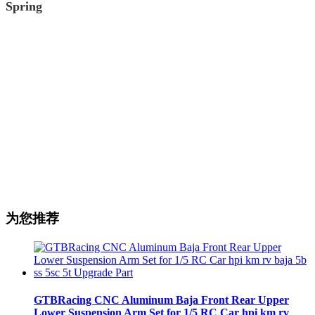
Spring
为您推荐
GTBRacing CNC Aluminum Baja Front Rear Upper
Lower Suspension Arm Set for 1/5 RC Car hpi km rv