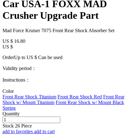
Car USA-1 FOXX MAD
Crusher Upgrade Part
Mad Force Kruiser 7075 Front Rear Shock Absorber Set
US $
16.80
US $
OrderUp to US $
Can be used
Validity period：
Instructions：
Color
Front Rear Shock Titanium
Front Rear Shock Red
Front Rear
Shock w/ Mount Titanium
Front Rear Shock w/ Mount Black
Spring
Quantity
Stock
26
Piece
add to favorites
add to cart