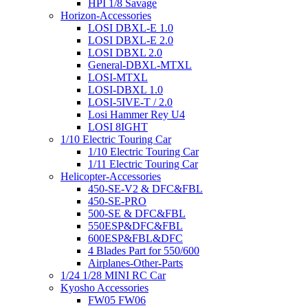
HPI 1/8 Savage
Horizon-Accessories
LOSI DBXL-E 1.0
LOSI DBXL-E 2.0
LOSI DBXL 2.0
General-DBXL-MTXL
LOSI-MTXL
LOSI-DBXL 1.0
LOSI-5IVE-T / 2.0
Losi Hammer Rey U4
LOSI 8IGHT
1/10 Electric Touring Car
1/10 Electric Touring Car
1/11 Electric Touring Car
Helicopter-Accessories
450-SE-V2 & DFC&FBL
450-SE-PRO
500-SE & DFC&FBL
550ESP&DFC&FBL
600ESP&FBL&DFC
4 Blades Part for 550/600
Airplanes-Other-Parts
1/24 1/28 MINI RC Car
Kyosho Accessories
FW05 FW06