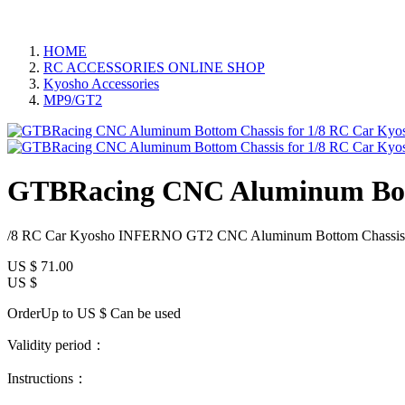
HOME
RC ACCESSORIES ONLINE SHOP
Kyosho Accessories
MP9/GT2
GTBRacing CNC Aluminum Bott
/8 RC Car Kyosho INFERNO GT2 CNC Aluminum Bottom Chassis
US $
71.00
US $
OrderUp to US $
Can be used
Validity period：
Instructions：