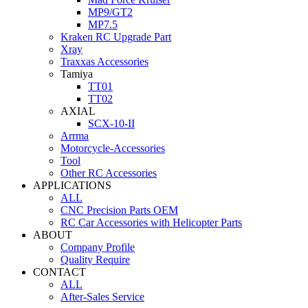
MP9/GT2
MP7.5
Kraken RC Upgrade Part
Xray
Traxxas Accessories
Tamiya
TT01
TT02
AXIAL
SCX-10-II
Arrma
Motorcycle-Accessories
Tool
Other RC Accessories
APPLICATIONS
ALL
CNC Precision Parts OEM
RC Car Accessories with Helicopter Parts
ABOUT
Company Profile
Quality Require
CONTACT
ALL
After-Sales Service