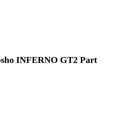
yosho INFERNO GT2 Part