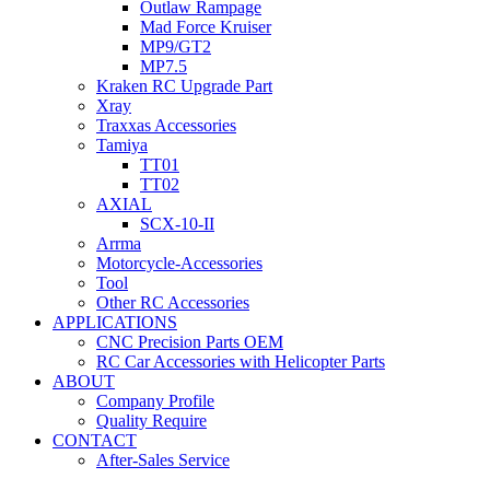
Outlaw Rampage
Mad Force Kruiser
MP9/GT2
MP7.5
Kraken RC Upgrade Part
Xray
Traxxas Accessories
Tamiya
TT01
TT02
AXIAL
SCX-10-II
Arrma
Motorcycle-Accessories
Tool
Other RC Accessories
APPLICATIONS
CNC Precision Parts OEM
RC Car Accessories with Helicopter Parts
ABOUT
Company Profile
Quality Require
CONTACT
After-Sales Service