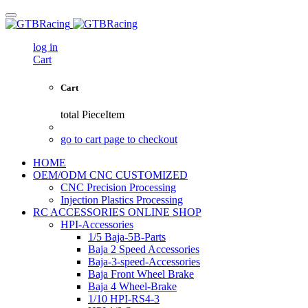
log in
Cart
Cart
total
PieceItem
go to cart page to checkout
HOME
OEM/ODM CNC CUSTOMIZED
CNC Precision Processing
Injection Plastics Processing
RC ACCESSORIES ONLINE SHOP
HPI-Accessories
1/5 Baja-5B-Parts
Baja 2 Speed Accessories
Baja-3-speed-Accessories
Baja Front Wheel Brake
Baja 4 Wheel-Brake
1/10 HPI-RS4-3