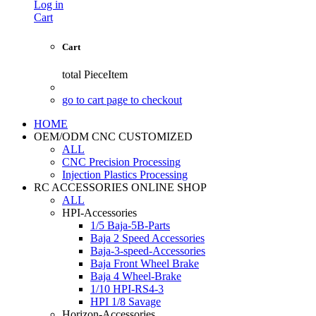
Log in
Cart
Cart
total
PieceItem
go to cart page to checkout
HOME
OEM/ODM CNC CUSTOMIZED
ALL
CNC Precision Processing
Injection Plastics Processing
RC ACCESSORIES ONLINE SHOP
ALL
HPI-Accessories
1/5 Baja-5B-Parts
Baja 2 Speed Accessories
Baja-3-speed-Accessories
Baja Front Wheel Brake
Baja 4 Wheel-Brake
1/10 HPI-RS4-3
HPI 1/8 Savage
Horizon-Accessories