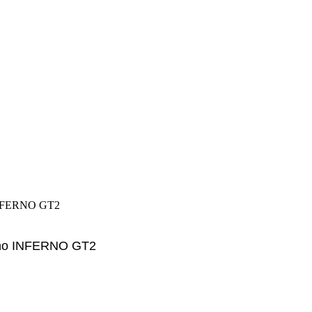
INFERNO GT2
sho INFERNO GT2