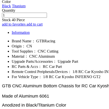
Color
Black
Titanium
Quantity
Stock
40
Piece
add to favorites
add to cart
Information
Brand Name：
GTBRacing
Origin：
CN
Tool Supplies：
CNC Cutting
Material：
CNC Aluminum
Upgrade Parts/Accessories：
Upgrade Part
RC Parts & Accs：
RC Car Part
Remote Control Peripherals/Devices：
1/8 RC Car Kyosho 
For Vehicle Type：
1/8 RC Car Kyosho INFERNO GT2
GTB CNC Aluminum Bottom Chassis for RC Car Kyo
Made of Aluminum 6061
Anodized in Black/Titanium Color