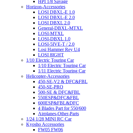
HPI 1/8 Savage
Horizon-Accessories
LOSI DBXL-E 1.0
LOSI DBXL-E 2.0
LOSI DBXL 2.0
General-DBXL-MTXL
LOSI-MTXL
LOSI-DBXL 1.0
LOSI-5IVE-T / 2.0
Losi Hammer Rey U4
LOSI 8IGHT
1/10 Electric Touring Car
1/10 Electric Touring Car
1/11 Electric Touring Car
Helicopter-Accessories
450-SE-V2 & DFC&FBL
450-SE-PRO
500-SE & DFC&FBL
550ESP&DFC&FBL
600ESP&FBL&DFC
4 Blades Part for 550/600
Airplanes-Other-Parts
1/24 1/28 MINI RC Car
Kyosho Accessories
FW05 FW06