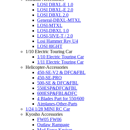
LOSI DBXL-E 1.0
LOSI DBXL-E 2.0
LOSI DBXL 2.0
General-DBXL-MTXL
LOSI-MTXL
LOSI-DBXL 1.0
LOSI-5IVE-T / 2.0
Losi Hammer Rey U4
LOSI 8IGHT
1/10 Electric Touring Car
1/10 Electric Touring Car
1/11 Electric Touring Car
Helicopter-Accessories
450-SE-V2 & DFC&FBL
450-SE-PRO
500-SE & DFC&FBL
550ESP&DFC&FBL
600ESP&FBL&DFC
4 Blades Part for 550/600
Airplanes-Other-Parts
1/24 1/28 MINI RC Car
Kyosho Accessories
FW05 FW06
Outlaw Rampage
Mad Force Kruiser