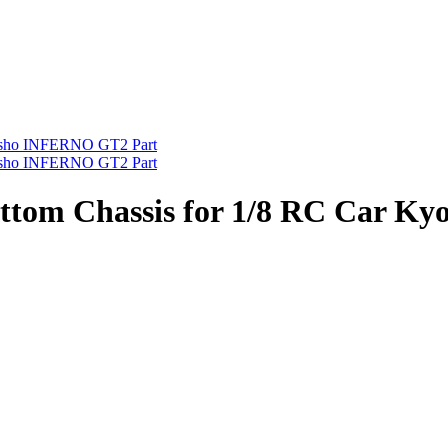
om Chassis for 1/8 RC Car K