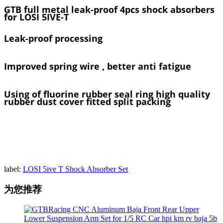
GTB full metal leak-proof 4pcs shock absorbers
for LOSI 5IVE-T
Leak-proof processing
Improved spring wire , better anti fatigue
Using of fluorine rubber seal ring high quality
rubber dust cover fitted split packing
label:
LOSI 5ive T Shock Absorber Set
为您推荐