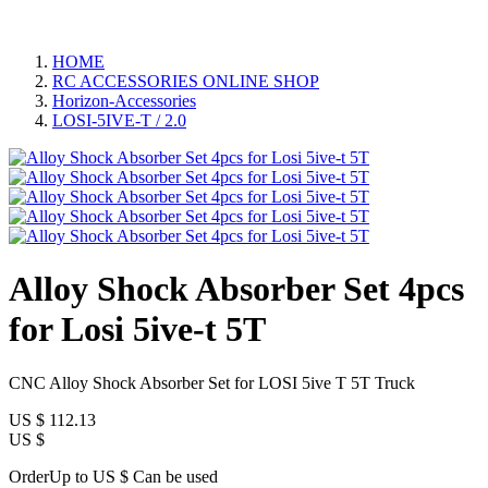
HOME
RC ACCESSORIES ONLINE SHOP
Horizon-Accessories
LOSI-5IVE-T / 2.0
Alloy Shock Absorber Set 4pcs
for Losi 5ive-t 5T
CNC Alloy Shock Absorber Set for LOSI 5ive T 5T Truck
US $
112.13
US $
OrderUp to US $
Can be used