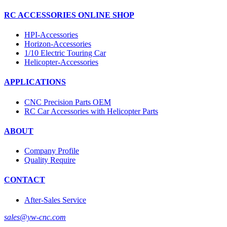
RC ACCESSORIES ONLINE SHOP
HPI-Accessories
Horizon-Accessories
1/10 Electric Touring Car
Helicopter-Accessories
APPLICATIONS
CNC Precision Parts OEM
RC Car Accessories with Helicopter Parts
ABOUT
Company Profile
Quality Require
CONTACT
After-Sales Service
sales@yw-cnc.com