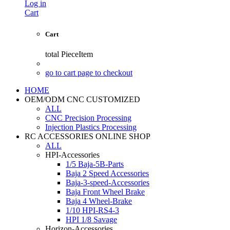
Log in
Cart
Cart
total
PieceItem
go to cart page to checkout
HOME
OEM/ODM CNC CUSTOMIZED
ALL
CNC Precision Processing
Injection Plastics Processing
RC ACCESSORIES ONLINE SHOP
ALL
HPI-Accessories
1/5 Baja-5B-Parts
Baja 2 Speed Accessories
Baja-3-speed-Accessories
Baja Front Wheel Brake
Baja 4 Wheel-Brake
1/10 HPI-RS4-3
HPI 1/8 Savage
Horizon-Accessories