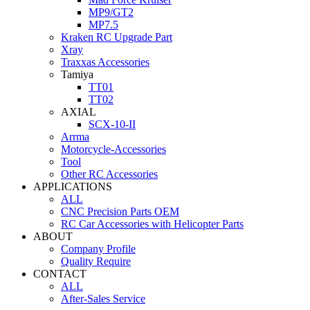
MP9/GT2
MP7.5
Kraken RC Upgrade Part
Xray
Traxxas Accessories
Tamiya
TT01
TT02
AXIAL
SCX-10-II
Arrma
Motorcycle-Accessories
Tool
Other RC Accessories
APPLICATIONS
ALL
CNC Precision Parts OEM
RC Car Accessories with Helicopter Parts
ABOUT
Company Profile
Quality Require
CONTACT
ALL
After-Sales Service