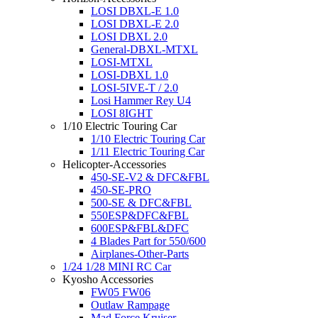
LOSI DBXL-E 1.0
LOSI DBXL-E 2.0
LOSI DBXL 2.0
General-DBXL-MTXL
LOSI-MTXL
LOSI-DBXL 1.0
LOSI-5IVE-T / 2.0
Losi Hammer Rey U4
LOSI 8IGHT
1/10 Electric Touring Car
1/10 Electric Touring Car
1/11 Electric Touring Car
Helicopter-Accessories
450-SE-V2 & DFC&FBL
450-SE-PRO
500-SE & DFC&FBL
550ESP&DFC&FBL
600ESP&FBL&DFC
4 Blades Part for 550/600
Airplanes-Other-Parts
1/24 1/28 MINI RC Car
Kyosho Accessories
FW05 FW06
Outlaw Rampage
Mad Force Kruiser