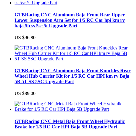
GTBRacing CNC Aluminum Baja Front Rear Upper
Lower Suspension Arm Set for 1/5 RC Car hpi km rv
baja 5b ss 5sc 5t Upgrade Part
US $96.80
GTBRacing CNC Aluminum Baja Front Knuckles Rear
Wheel Hub Carrier Kit for 1/5 RC Car HPI km rv Baja
5B 5T SS 5SC Upgrade Part
US $89.00
GTBRacing CNC Metal Baja Front Wheel Hydraulic
Brake for 1/5 RC Car HPI Baja 5B Upgrade Part