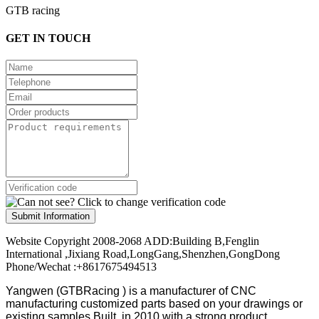
GTB racing
GET IN TOUCH
Submit Information
Website Copyright 2008-2068 ADD:Building B,Fenglin
International ,Jixiang Road,LongGang,Shenzhen,GongDong
Phone/Wechat :+8617675494513
Yangwen (GTBRacing ) is a manufacturer of
CNC
manufacturing customized parts based on your drawings or
existing samples
Built in 2010 with a strong product