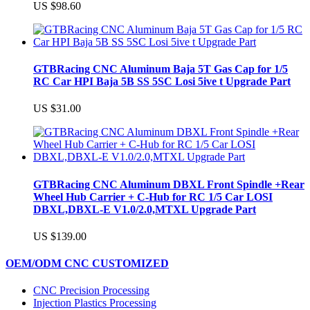
US $98.60
GTBRacing CNC Aluminum Baja 5T Gas Cap for 1/5
RC Car HPI Baja 5B SS 5SC Losi 5ive t Upgrade Part
US $31.00
GTBRacing CNC Aluminum DBXL Front Spindle +Rear
Wheel Hub Carrier + C-Hub for RC 1/5 Car LOSI
DBXL,DBXL-E V1.0/2.0,MTXL Upgrade Part
US $139.00
OEM/ODM CNC CUSTOMIZED
CNC Precision Processing
Injection Plastics Processing