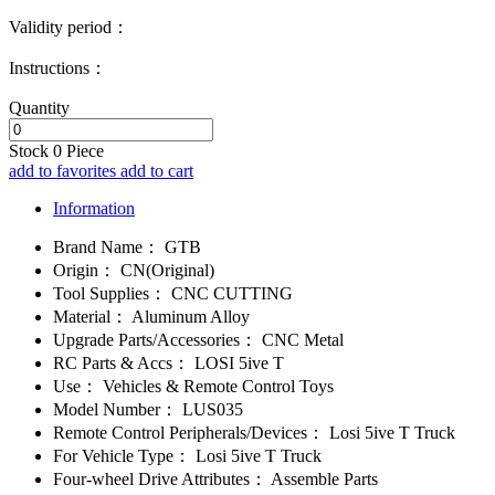
Validity period：
Instructions：
Quantity
Stock
0
Piece
add to favorites
add to cart
Information
Brand Name：
GTB
Origin：
CN(Original)
Tool Supplies：
CNC CUTTING
Material：
Aluminum Alloy
Upgrade Parts/Accessories：
CNC Metal
RC Parts & Accs：
LOSI 5ive T
Use：
Vehicles & Remote Control Toys
Model Number：
LUS035
Remote Control Peripherals/Devices：
Losi 5ive T Truck
For Vehicle Type：
Losi 5ive T Truck
Four-wheel Drive Attributes：
Assemble Parts