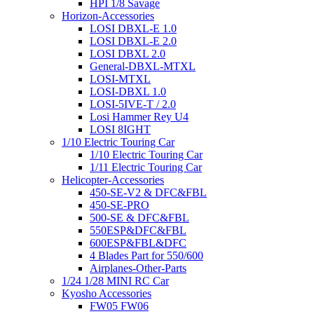
HPI 1/8 Savage
Horizon-Accessories
LOSI DBXL-E 1.0
LOSI DBXL-E 2.0
LOSI DBXL 2.0
General-DBXL-MTXL
LOSI-MTXL
LOSI-DBXL 1.0
LOSI-5IVE-T / 2.0
Losi Hammer Rey U4
LOSI 8IGHT
1/10 Electric Touring Car
1/10 Electric Touring Car
1/11 Electric Touring Car
Helicopter-Accessories
450-SE-V2 & DFC&FBL
450-SE-PRO
500-SE & DFC&FBL
550ESP&DFC&FBL
600ESP&FBL&DFC
4 Blades Part for 550/600
Airplanes-Other-Parts
1/24 1/28 MINI RC Car
Kyosho Accessories
FW05 FW06