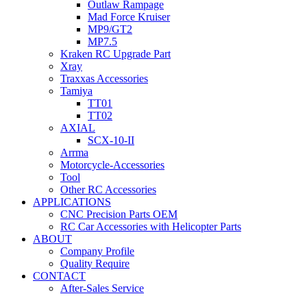
Outlaw Rampage
Mad Force Kruiser
MP9/GT2
MP7.5
Kraken RC Upgrade Part
Xray
Traxxas Accessories
Tamiya
TT01
TT02
AXIAL
SCX-10-II
Arrma
Motorcycle-Accessories
Tool
Other RC Accessories
APPLICATIONS
CNC Precision Parts OEM
RC Car Accessories with Helicopter Parts
ABOUT
Company Profile
Quality Require
CONTACT
After-Sales Service