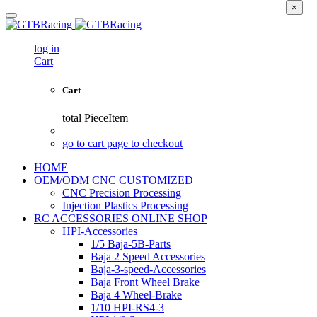
×
log in
Cart
Cart
total
PieceItem
go to cart page to checkout
HOME
OEM/ODM CNC CUSTOMIZED
CNC Precision Processing
Injection Plastics Processing
RC ACCESSORIES ONLINE SHOP
HPI-Accessories
1/5 Baja-5B-Parts
Baja 2 Speed Accessories
Baja-3-speed-Accessories
Baja Front Wheel Brake
Baja 4 Wheel-Brake
1/10 HPI-RS4-3